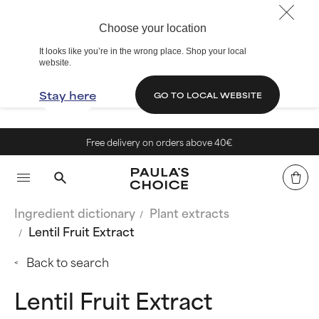
Choose your location
It looks like you’re in the wrong place. Shop your local
website.
Stay here
GO TO LOCAL WEBSITE
Free delivery on orders above 40€
Ingredient dictionary
Plant extracts
Lentil Fruit Extract
Back to search
Lentil Fruit Extract