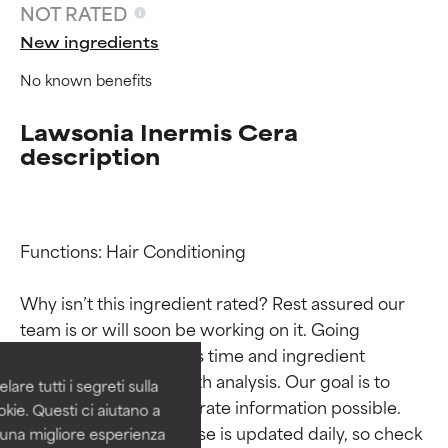
NOT RATED
New ingredients
No known benefits
Lawsonia Inermis Cera
description
Functions: Hair Conditioning

Ingredient ratings
Ingredient ratings
Why isn’t this ingredient rated? Rest assured our 
BEST
BEST
team is or will soon be working on it. Going 
Proven and supported by
Proven and supported by
through research takes time and ingredient 
independent studies.
independent studies.
studies require in-depth analysis. Our goal is to 
are tutti i segreti sulla
Outstanding active ingredient
Outstanding active ingredient
provide the most accurate information possible. 
kie. Questi ci aiutano a
for most skin types or concerns.
for most skin types or concerns.
This ingredient database is updated daily, so check 
i una migliore esperienza