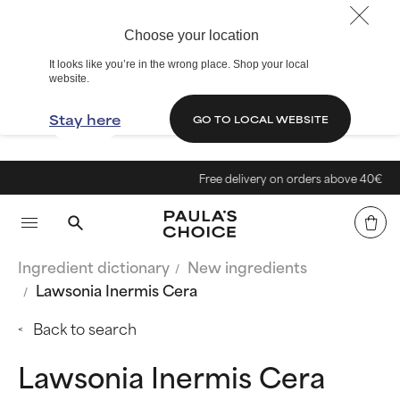
Choose your location
It looks like you’re in the wrong place. Shop your local
website.
Stay here
GO TO LOCAL WEBSITE
Free delivery on orders above 40€
Ingredient dictionary
New ingredients
Lawsonia Inermis Cera
Back to search
Lawsonia Inermis Cera