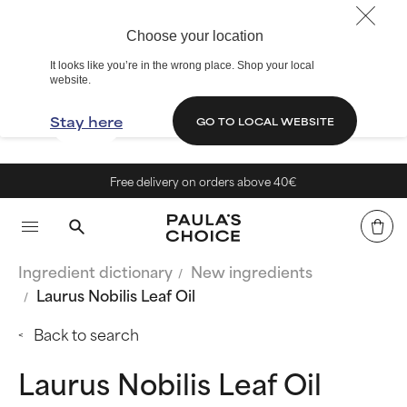
Choose your location
It looks like you’re in the wrong place. Shop your local
website.
Stay here
GO TO LOCAL WEBSITE
Free delivery on orders above 40€
Ingredient dictionary
New ingredients
Laurus Nobilis Leaf Oil
Back to search
Laurus Nobilis Leaf Oil