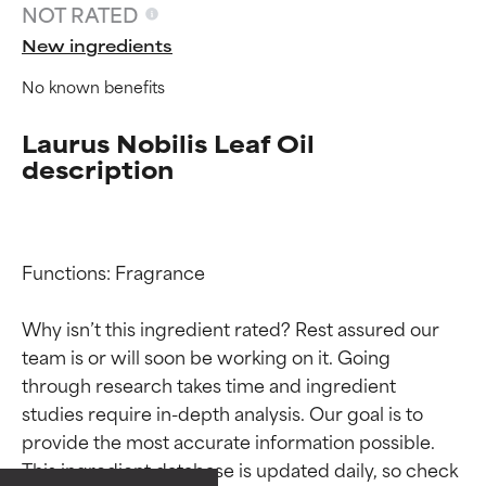
NOT RATED
New ingredients
No known benefits
Laurus Nobilis Leaf Oil
description
Functions: Fragrance

Why isn’t this ingredient rated? Rest assured our 
team is or will soon be working on it. Going 
Ingredient ratings
Ingredient ratings
through research takes time and ingredient 
studies require in-depth analysis. Our goal is to 
provide the most accurate information possible. 
BEST
BEST
This ingredient database is updated daily, so check 
Proven and supported by
Proven and supported by