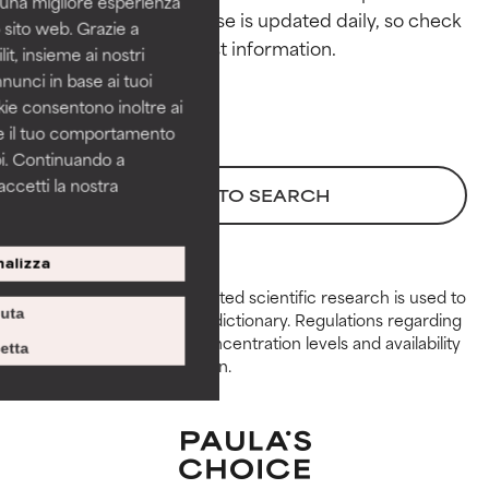
i una migliore esperienza
This ingredient database is updated daily, so check 
 sito web. Grazie a
GOOD
GOOD
it, insieme ai nostri
Necessary to improve a
Necessary to improve a
nnunci in base ai tuoi
formula's texture, stability, or
formula's texture, stability, or
okie consentono inoltre ai
penetration.
penetration.
re il tuo comportamento
pi. Continuando a
AVERAGE
AVERAGE
accetti la nostra
Generally non-irritating but may
Generally non-irritating but may
BACK TO SEARCH
have aesthetic, stability, or other
have aesthetic, stability, or other
issues that limit its usefulness.
issues that limit its usefulness.
alizza
BAD
BAD
Peer-reviewed, substantiated scientific research is used to
iuta
assess ingredients in this dictionary. Regulations regarding
There is a likelihood of irritation.
There is a likelihood of irritation.
constraints, permitted concentration levels and availability
Risk increases when combined
Risk increases when combined
etta
vary by country and region.
with other problematic
with other problematic
ingredients.
ingredients.
WORST
WORST
May cause irritation,
May cause irritation,