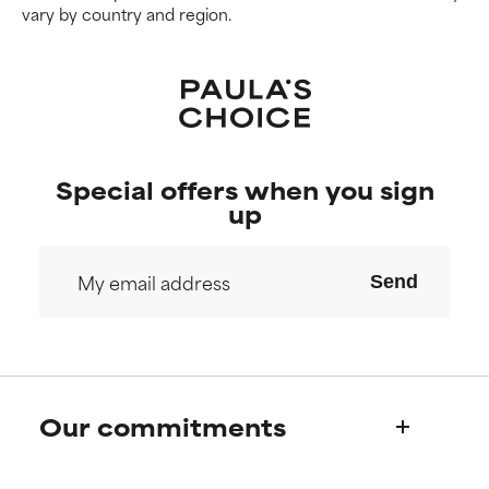
vary by country and region.
Special offers when you sign
up
Send
Our commitments
Who we are