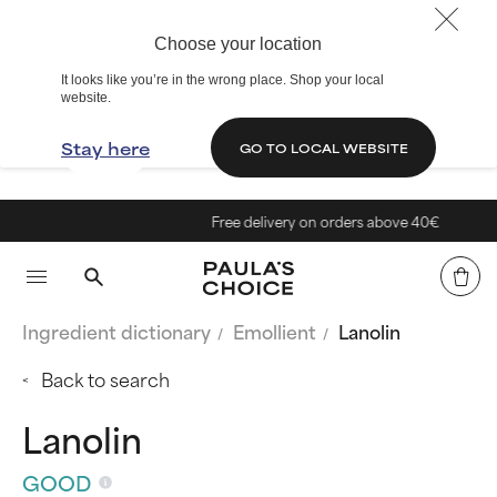
Choose your location
It looks like you’re in the wrong place. Shop your local
website.
Stay here
GO TO LOCAL WEBSITE
Free delivery on orders above 40€
Ingredient dictionary
Emollient
Lanolin
Back to search
Lanolin
GOOD