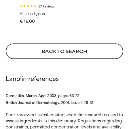
WORST
WORST
57 Reviews
All skin types
May cause irritation,
May cause irritation,
€ 19,00
inflammation, dryness, etc. May
inflammation, dryness, etc. May
offer benefit in some capability
offer benefit in some capability
but overall, proven to do more
but overall, proven to do more
harm than good.
harm than good.
BACK TO SEARCH
NOT RATED
NOT RATED
We have not yet rated this
We have not yet rated this
ingredient because we have
ingredient because we have
not had a chance to review the
not had a chance to review the
Lanolin references
research on it.
research on it.
Dermatitis, March-April 2008, pages 63-72
British Journal of Dermatology, 2001, issue 1, 28-31
Peer-reviewed, substantiated scientific research is used to
assess ingredients in this dictionary. Regulations regarding
constraints, permitted concentration levels and availability