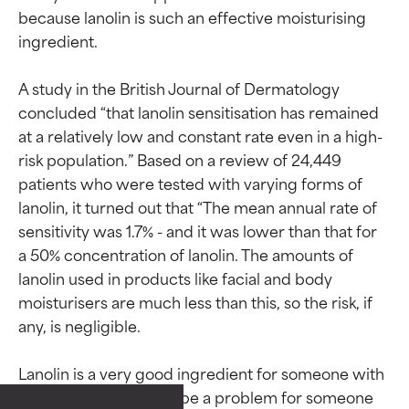
because lanolin is such an effective moisturising 
ingredient.

A study in the British Journal of Dermatology 
concluded “that lanolin sensitisation has remained 
at a relatively low and constant rate even in a high-
risk population.” Based on a review of 24,449 
patients who were tested with varying forms of 
lanolin, it turned out that “The mean annual rate of 
sensitivity was 1.7% - and it was lower than that for 
a 50% concentration of lanolin. The amounts of 
lanolin used in products like facial and body 
moisturisers are much less than this, so the risk, if 
Ingredient ratings
Ingredient ratings
any, is negligible.

BEST
BEST
Lanolin is a very good ingredient for someone with 
Proven and supported by
Proven and supported by
dry skin, though it can be a problem for someone 