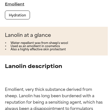
Emollient
Hydration
Lanolin at a glance
Water-repellant wax from sheep's wool
Used as an emollient in cosmetics
Also a highly effective skin protectant
Lanolin description
Emollient, very thick substance derived from 
sheep. Lanolin has long been burdened with a 
reputation for being a sensitising agent, which has 
always been a disappointment to formulators 