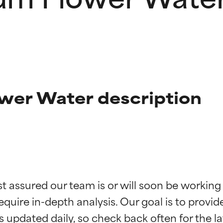
er Water description
t ratings
t ratings
st assured our team is or will soon be working
equire in-depth analysis. Our goal is to provi
orted by independent studies. Outstanding active ingredient for
orted by independent studies. Outstanding active ingredient for
ns.
ns.