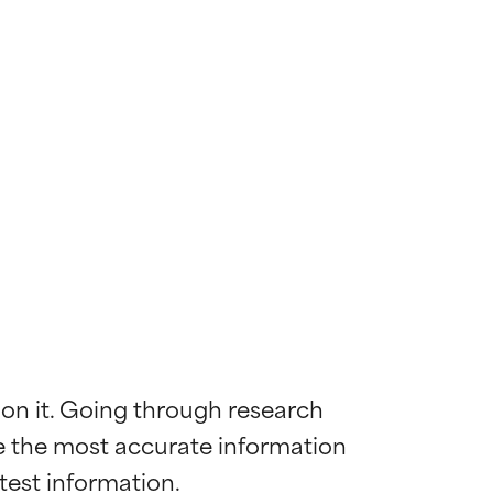
 on it. Going through research 
de the most accurate information 
 most skin
 most skin