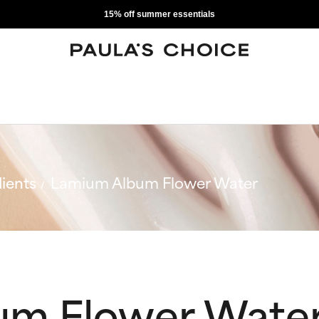
15% off summer essentials
ients
Lamium Album Flower Water
um Flower Wate