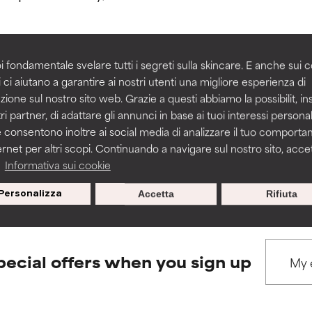
rove a formula's texture, stability, or penetration.
rove a formula's texture, stability, or penetration.
i fondamentale svelare tutti i segreti sulla skincare. E anche sui c
 ci aiutano a garantire ai nostri utenti una migliore esperienza di
BACK TO SEARCH
zione sul nostro sito web. Grazie a questi abbiamo la possibilit, i
itating but may have aesthetic, stability, or other issues that limit
itating but may have aesthetic, stability, or other issues that limit
ri partner, di adattare gli annunci in base ai tuoi interessi personali
 consentono inoltre ai social media di analizzare il tuo comport
ernet per altri scopi. Continuando a navigare sul nostro sito, accett
ihood of irritation. Risk increases when combined with other prob
ihood of irritation. Risk increases when combined with other prob
s used to assess ingredients in this dictionary. Regulations regar
a
Informativa sui cookie
Personalizza
Accetta
Rifiuta
tion, inflammation, dryness, etc. May offer benefit in some capabil
tion, inflammation, dryness, etc. May offer benefit in some capabil
ore harm than good.
ore harm than good.
pecial offers when you sign up
 rated this ingredient because we have not had a chance to re
 rated this ingredient because we have not had a chance to re