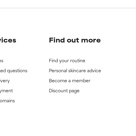
vices
Find out more
es
Find your routine
ked questions
Personal skincare advice
ivery
Become a member
ayment
Discount page
domains