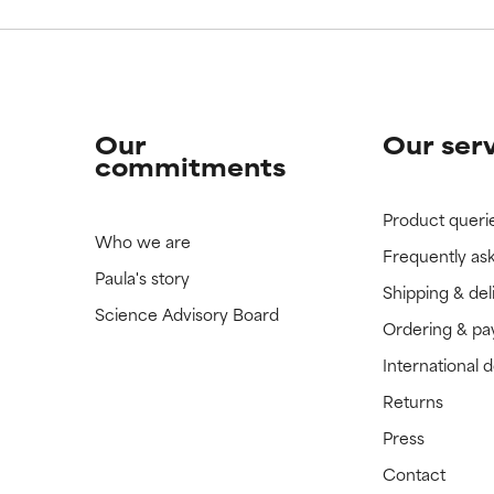
Our
Our ser
commitments
Product queri
Who we are
Frequently as
Paula's story
Shipping & del
Science Advisory Board
Ordering & p
International 
Returns
Press
Contact