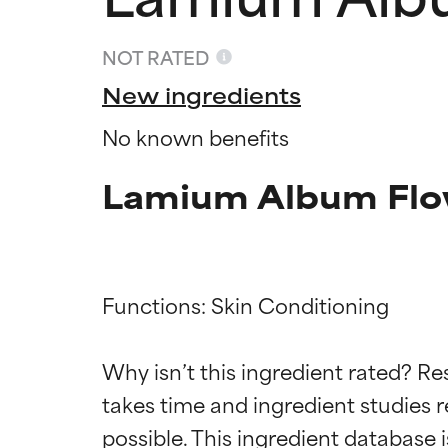
NOT RATED
New ingredients
No known benefits
Lamium Album Flow
Functions: Skin Conditioning

Ingredien
Ingredien
Why isn’t this ingredient rated? Re
BEST
BEST
takes time and ingredient studies r
Proven and supp
Proven and supp
types or concer
types or concer