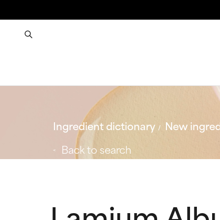
Ingredient dictionary
New ingred
Back to search
Lamium Alb