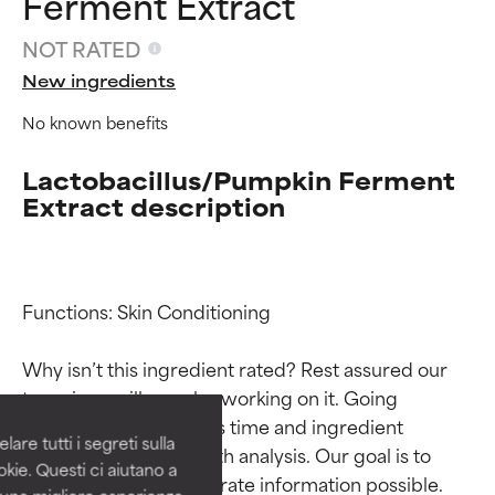
Ferment Extract
NOT RATED
New ingredients
No known benefits
Lactobacillus/Pumpkin Ferment
Extract description
Ingredient ratings
Ingredient ratings
Functions: Skin Conditioning

Why isn’t this ingredient rated? Rest assured our 
BEST
BEST
team is or will soon be working on it. Going 
Proven and supported by
Proven and supported by
through research takes time and ingredient 
independent studies.
independent studies.
are tutti i segreti sulla
Outstanding active ingredient
Outstanding active ingredient
studies require in-depth analysis. Our goal is to 
kie. Questi ci aiutano a
for most skin types or concerns.
for most skin types or concerns.
provide the most accurate information possible. 