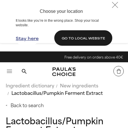
Choose your location
It looks like you’re in the wrong place. Shop your local
website.
Stay here
GO TO LOCAL WEBSITE
Free delivery on orders above 40€
Ingredient dictionary
New ingredients
Lactobacillus/Pumpkin Ferment Extract
Back to search
Lactobacillus/Pumpkin