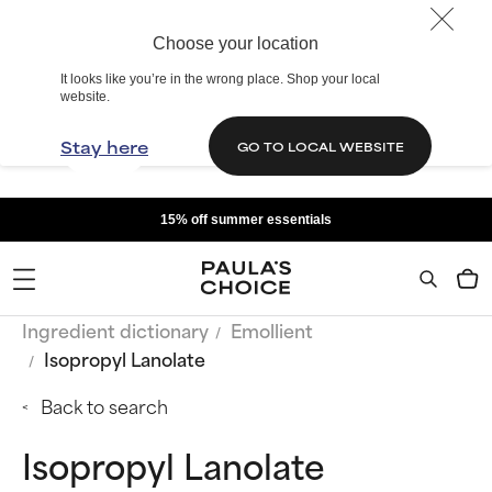
Choose your location
It looks like you’re in the wrong place. Shop your local
website.
Stay here
GO TO LOCAL WEBSITE
15% off summer essentials
Ingredient dictionary
Emollient
Isopropyl Lanolate
Back to search
Isopropyl Lanolate