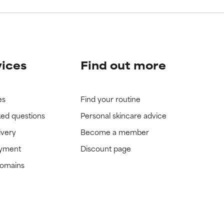
vices
Find out more
es
Find your routine
ked questions
Personal skincare advice
ivery
Become a member
ayment
Discount page
domains