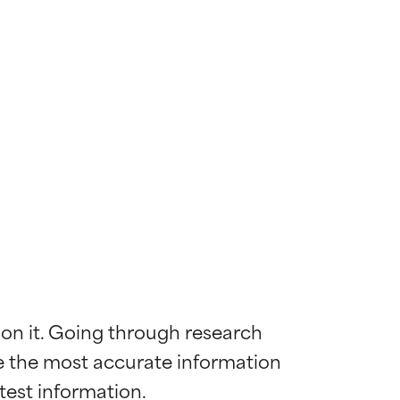
 on it. Going through research 
de the most accurate information 
 most skin
 most skin