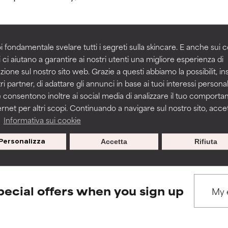
rove a formula's texture, stability, or penetration.
rove a formula's texture, stability, or penetration.
i fondamentale svelare tutti i segreti sulla skincare. E anche sui c
 ci aiutano a garantire ai nostri utenti una migliore esperienza di
BACK TO SEARCH
zione sul nostro sito web. Grazie a questi abbiamo la possibilit, i
itating but may have aesthetic, stability, or other issues that limit
itating but may have aesthetic, stability, or other issues that limit
ri partner, di adattare gli annunci in base ai tuoi interessi personali
 consentono inoltre ai social media di analizzare il tuo comport
ernet per altri scopi. Continuando a navigare sul nostro sito, accett
ihood of irritation. Risk increases when combined with other prob
ihood of irritation. Risk increases when combined with other prob
s used to assess ingredients in this dictionary. Regulations regar
a
Informativa sui cookie
Personalizza
Accetta
Rifiuta
tion, inflammation, dryness, etc. May offer benefit in some capabil
tion, inflammation, dryness, etc. May offer benefit in some capabil
ore harm than good.
ore harm than good.
pecial offers when you sign up
 rated this ingredient because we have not had a chance to re
 rated this ingredient because we have not had a chance to re