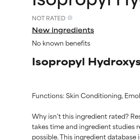
NOT RATED
New ingredients
No known benefits
Isopropyl Hydroxys
Functions: Skin Conditioning, Emoll
Ingredien
Ingredien
Why isn’t this ingredient rated? Re
BEST
BEST
takes time and ingredient studies r
Proven and supp
Proven and supp
types or concer
types or concer