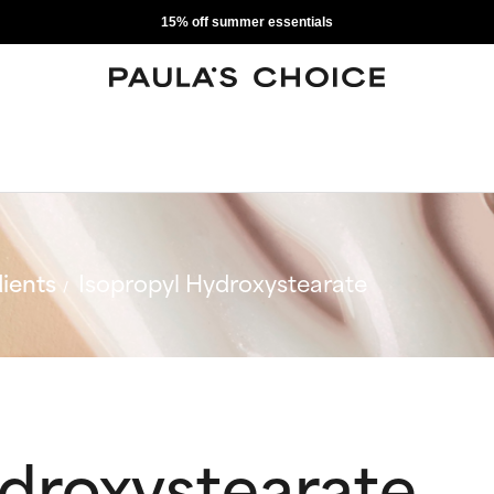
15% off summer essentials
ients
Isopropyl Hydroxystearate
ydroxystearate