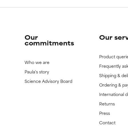
Our
Our ser
commitments
Product queri
Who we are
Frequently as
Paula's story
Shipping & del
Science Advisory Board
Ordering & p
International 
Returns
Press
Contact