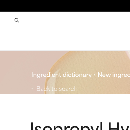
Ingredient dictionary
New ingred
Back to search
Isopropyl H