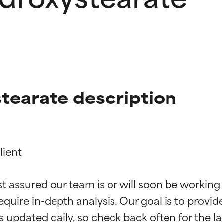
tearate description
ient

t ratings
t ratings
st assured our team is or will soon be working
equire in-depth analysis. Our goal is to provi
orted by independent studies. Outstanding active ingredient for
orted by independent studies. Outstanding active ingredient for
ns.
ns.