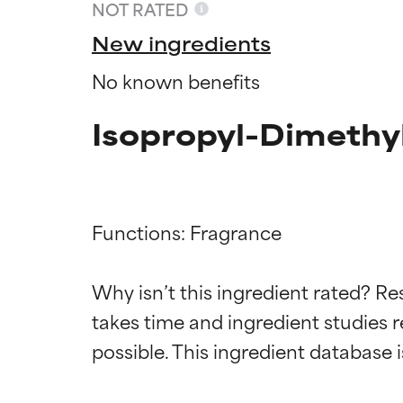
NOT RATED
New ingredients
No known benefits
Isopropyl-Dimethy
Functions: Fragrance

Ingredien
Ingredien
Why isn’t this ingredient rated? Re
takes time and ingredient studies r
BEST
BEST
Proven and supp
Proven and supp
types or concer
types or concer