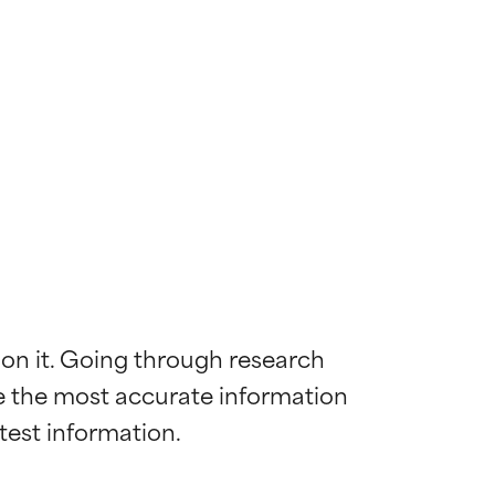
 on it. Going through research 
de the most accurate information 
 most skin
 most skin