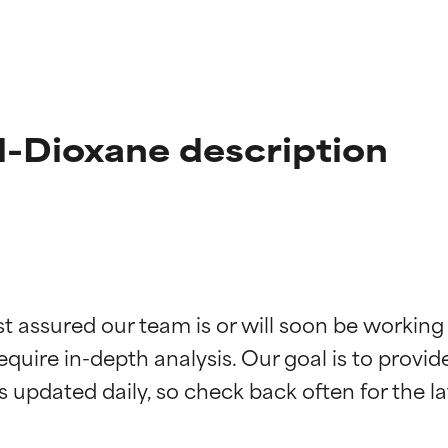
l-Dioxane description
t ratings
t ratings
st assured our team is or will soon be working
equire in-depth analysis. Our goal is to provi
orted by independent studies. Outstanding active ingredient for
orted by independent studies. Outstanding active ingredient for
ns.
ns.