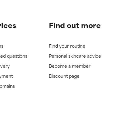
vices
Find out more
es
Find your routine
ked questions
Personal skincare advice
ivery
Become a member
ayment
Discount page
domains