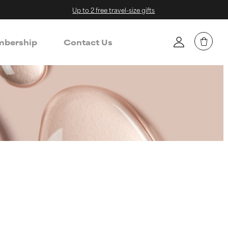
Up to 2 free travel-size gifts
bership
Contact Us