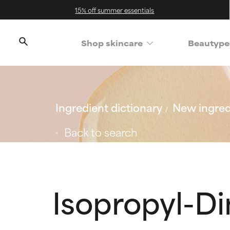
15% off summer essentials
Shop skincare
Beautype
Ingredient dictionary
New ingred
Back to search
Isopropyl-D