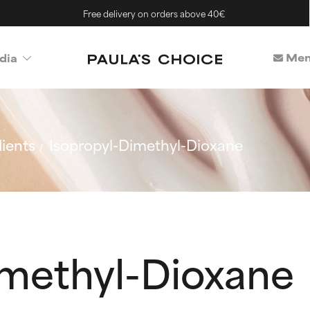
Free delivery on orders above 40€
Mem
dia
ients
Isopropyl-Dimethyl-Dioxane
imethyl-Dioxane