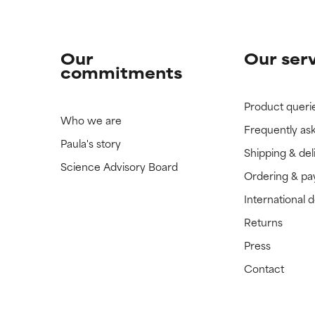
Our
Our ser
commitments
Product queri
Who we are
Frequently as
Paula's story
Shipping & del
Science Advisory Board
Ordering & p
International 
Returns
Press
Contact