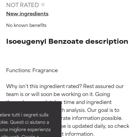
NOT RATED
New ingredients
No known benefits
Isoeugenyl Benzoate description
Functions: Fragrance

Ingredient ratings
Ingredient ratings
Why isn’t this ingredient rated? Rest assured our 
team is or will soon be working on it. Going 
BEST
BEST
through research takes time and ingredient 
Proven and supported by
Proven and supported by
studies require in-depth analysis. Our goal is to 
independent studies.
independent studies.
are tutti i segreti sulla
Outstanding active ingredient
Outstanding active ingredient
provide the most accurate information possible. 
kie. Questi ci aiutano a
for most skin types or concerns.
for most skin types or concerns.
This ingredient database is updated daily, so check 
i una migliore esperienza
 sito web. Grazie a