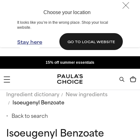
Choose your location
It looks like you’re in the wrong place. Shop your local
website.
Stay here
GO TO LOCAL WEBSITE
15% off summer essentials
Ingredient dictionary
New ingredients
Isoeugenyl Benzoate
Back to search
Isoeugenyl Benzoate