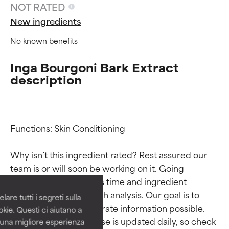
NOT RATED
New ingredients
No known benefits
Inga Bourgoni Bark Extract
description
Functions: Skin Conditioning

Ingredient ratings
Ingredient ratings
Why isn’t this ingredient rated? Rest assured our 
BEST
BEST
team is or will soon be working on it. Going 
Proven and supported by
Proven and supported by
through research takes time and ingredient 
independent studies.
independent studies.
studies require in-depth analysis. Our goal is to 
are tutti i segreti sulla
Outstanding active ingredient
Outstanding active ingredient
provide the most accurate information possible. 
kie. Questi ci aiutano a
for most skin types or concerns.
for most skin types or concerns.
This ingredient database is updated daily, so check 
i una migliore esperienza