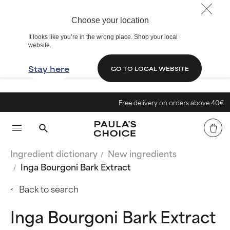
Choose your location
It looks like you’re in the wrong place. Shop your local
website.
Stay here
GO TO LOCAL WEBSITE
Free delivery on orders above 40€
Ingredient dictionary
New ingredients
Inga Bourgoni Bark Extract
Back to search
Inga Bourgoni Bark Extract