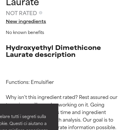
Laurate
NOT RATED
New ingredients
No known benefits
Hydroxyethyl Dimethicone
Laurate description
Ingredient ratings
Ingredient ratings
Functions: Emulsifier

Why isn’t this ingredient rated? Rest assured our 
BEST
BEST
team is or will soon be working on it. Going 
Proven and supported by
Proven and supported by
through research takes time and ingredient 
independent studies.
independent studies.
are tutti i segreti sulla
Outstanding active ingredient
Outstanding active ingredient
studies require in-depth analysis. Our goal is to 
kie. Questi ci aiutano a
for most skin types or concerns.
for most skin types or concerns.
provide the most accurate information possible. 