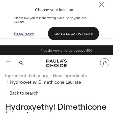
Choose your location
It looks like you’re in the wrong place. Shop your local
website.
Stay here
GO TO LOCAL WEBSITE
Free delivery on orders above 40€
Ingredient dictionary
New ingredients
Hydroxyethyl Dimethicone Laurate
Back to search
Hydroxyethyl Dimethicone