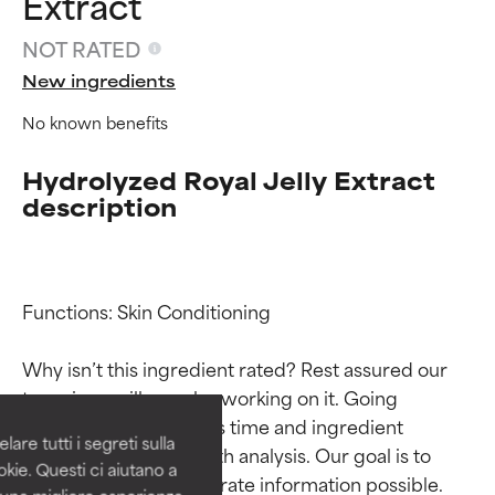
Extract
NOT RATED
New ingredients
No known benefits
Hydrolyzed Royal Jelly Extract
description
Ingredient ratings
Ingredient ratings
Functions: Skin Conditioning

Why isn’t this ingredient rated? Rest assured our 
BEST
BEST
team is or will soon be working on it. Going 
Proven and supported by
Proven and supported by
through research takes time and ingredient 
independent studies.
independent studies.
are tutti i segreti sulla
Outstanding active ingredient
Outstanding active ingredient
studies require in-depth analysis. Our goal is to 
kie. Questi ci aiutano a
for most skin types or concerns.
for most skin types or concerns.
provide the most accurate information possible. 