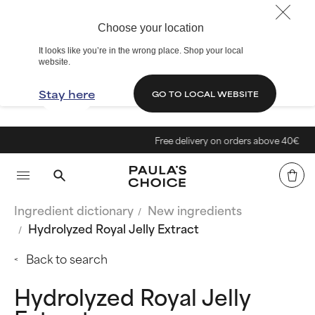
Choose your location
It looks like you’re in the wrong place. Shop your local
website.
Stay here
GO TO LOCAL WEBSITE
Free delivery on orders above 40€
Ingredient dictionary
New ingredients
Hydrolyzed Royal Jelly Extract
Back to search
Hydrolyzed Royal Jelly