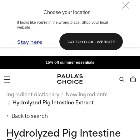
Choose your location
It looks like you’re in the wrong place. Shop your local
website.
Stay here
GO TO LOCAL WEBSITE
15% off summer essentials
Ingredient dictionary
New ingredients
Hydrolyzed Pig Intestine Extract
Back to search
Hydrolyzed Pig Intestine