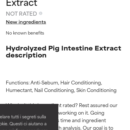
Extract
NOT RATED
New ingredients
No known benefits
Hydrolyzed Pig Intestine Extract
description
Ingredient ratings
Ingredient ratings
Functions: Anti-Sebum, Hair Conditioning, 
Humectant, Nail Conditioning, Skin Conditioning

BEST
BEST
Why isn’t this ingredient rated? Rest assured our 
Proven and supported by
Proven and supported by
team is or will soon be working on it. Going 
independent studies.
independent studies.
are tutti i segreti sulla
Outstanding active ingredient
Outstanding active ingredient
through research takes time and ingredient 
kie. Questi ci aiutano a
for most skin types or concerns.
for most skin types or concerns.
studies require in-depth analysis. Our goal is to 