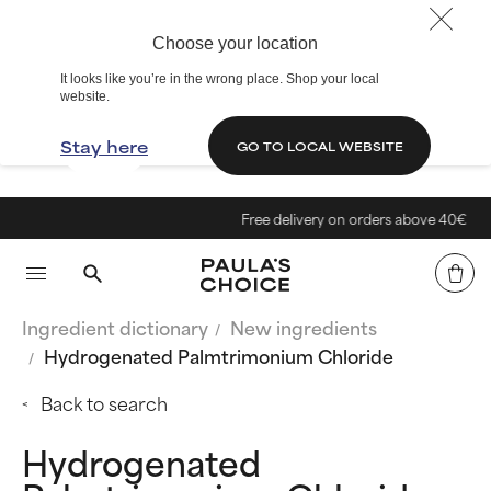
Choose your location
It looks like you’re in the wrong place. Shop your local
website.
Stay here
GO TO LOCAL WEBSITE
Free delivery on orders above 40€
Ingredient dictionary
New ingredients
Hydrogenated Palmtrimonium Chloride
Back to search
Hydrogenated