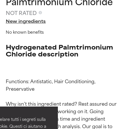
Palmtrimonium Chloride
NOT RATED
New ingredients
No known benefits
Hydrogenated Palmtrimonium
Chloride description
Functions: Antistatic, Hair Conditioning, 
Ingredient ratings
Ingredient ratings
Preservative

BEST
BEST
Why isn’t this ingredient rated? Rest assured our 
Proven and supported by
Proven and supported by
team is or will soon be working on it. Going 
independent studies.
independent studies.
through research takes time and ingredient 
are tutti i segreti sulla
Outstanding active ingredient
Outstanding active ingredient
studies require in-depth analysis. Our goal is to 
kie. Questi ci aiutano a
for most skin types or concerns.
for most skin types or concerns.