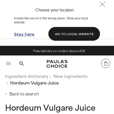
Choose your location
It looks like you’re in the wrong place. Shop your local
website.
Stay here
GO TO LOCAL WEBSITE
Free delivery on orders above 40€
Ingredient dictionary
New ingredients
Hordeum Vulgare Juice
Back to search
Hordeum Vulgare Juice