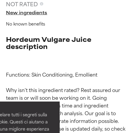
NOT RATED
New ingredients
No known benefits
Hordeum Vulgare Juice
description
Functions: Skin Conditioning, Emollient

Ingredient ratings
Ingredient ratings
Why isn’t this ingredient rated? Rest assured our 
BEST
BEST
team is or will soon be working on it. Going 
Proven and supported by
Proven and supported by
through research takes time and ingredient 
independent studies.
independent studies.
studies require in-depth analysis. Our goal is to 
are tutti i segreti sulla
Outstanding active ingredient
Outstanding active ingredient
provide the most accurate information possible. 
kie. Questi ci aiutano a
for most skin types or concerns.
for most skin types or concerns.
This ingredient database is updated daily, so check 
i una migliore esperienza