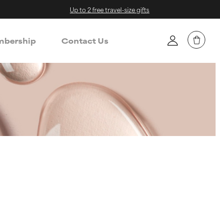
Up to 2 free travel-size gifts
bership
Contact Us