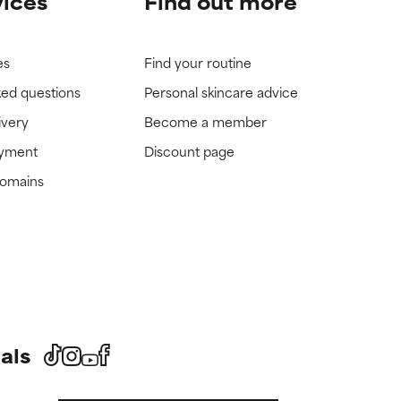
vices
Find out more
es
Find your routine
ked questions
Personal skincare advice
ivery
Become a member
ayment
Discount page
domains
als