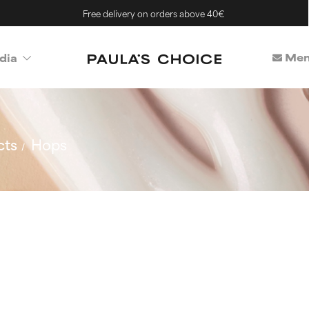
Free delivery on orders above 40€
Mem
dia
cts
Hops