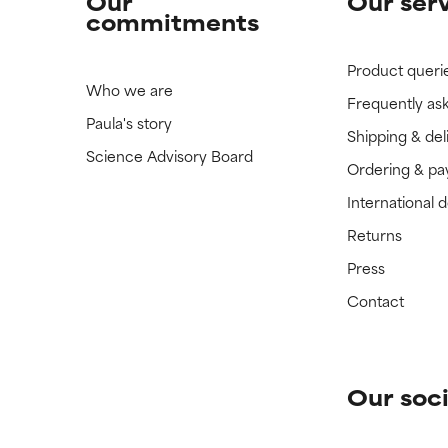
Our
Our ser
commitments
Product queri
Who we are
Frequently as
Paula's story
Shipping & del
Science Advisory Board
Ordering & p
International 
Returns
Press
Contact
Our soci