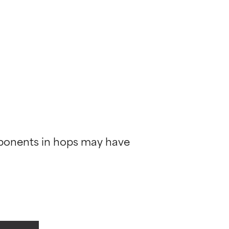
mponents in hops may have 
 most skin
 most skin