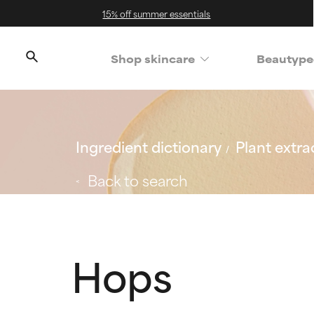
15% off summer essentials
Shop skincare
Beautype
Ingredient dictionary
Plant extra
Back to search
Hops