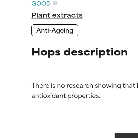
GOOD
Plant extracts
Anti-Ageing
Hops description
Ingredien
Ingredien
There is no research showing that
BEST
BEST
Proven and supp
Proven and supp
types or concer
types or concer
GOOD
GOOD