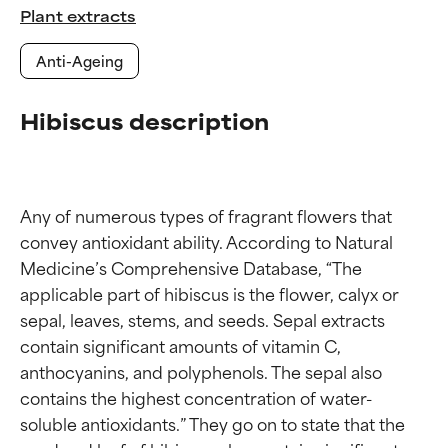
Plant extracts
Anti-Ageing
Hibiscus description
Any of numerous types of fragrant flowers that 
convey antioxidant ability. According to Natural 
Medicine’s Comprehensive Database, “The 
applicable part of hibiscus is the flower, calyx or 
sepal, leaves, stems, and seeds. Sepal extracts 
contain significant amounts of vitamin C, 
anthocyanins, and polyphenols. The sepal also 
contains the highest concentration of water-
soluble antioxidants.” They go on to state that the 