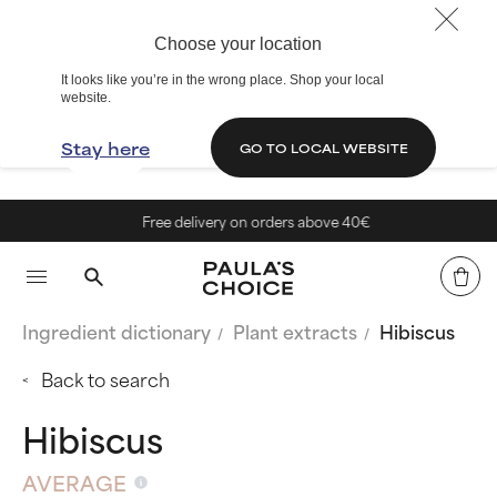
Choose your location
It looks like you’re in the wrong place. Shop your local
website.
Stay here
GO TO LOCAL WEBSITE
Free delivery on orders above 40€
Ingredient dictionary
Plant extracts
Hibiscus
Back to search
Hibiscus
AVERAGE