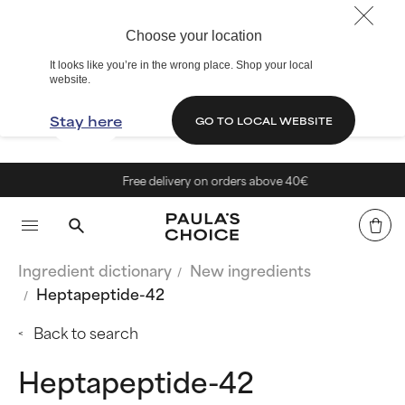
Choose your location
It looks like you’re in the wrong place. Shop your local
website.
Stay here
GO TO LOCAL WEBSITE
Free delivery on orders above 40€
Ingredient dictionary
New ingredients
Heptapeptide-42
Back to search
Heptapeptide-42