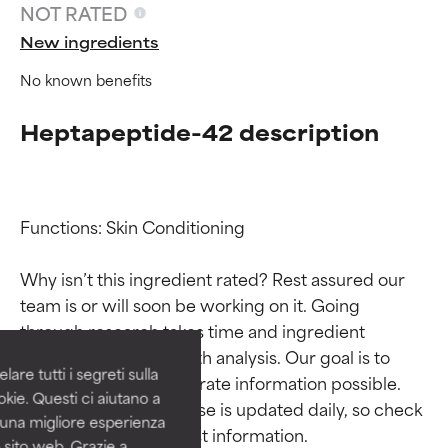
NOT RATED
New ingredients
No known benefits
Heptapeptide-42 description
Functions: Skin Conditioning

Ingredient ratings
Ingredient ratings
Why isn’t this ingredient rated? Rest assured our 
team is or will soon be working on it. Going 
BEST
BEST
through research takes time and ingredient 
Proven and supported by
Proven and supported by
studies require in-depth analysis. Our goal is to 
independent studies.
independent studies.
are tutti i segreti sulla
provide the most accurate information possible. 
Outstanding active ingredient
Outstanding active ingredient
kie. Questi ci aiutano a
for most skin types or concerns.
for most skin types or concerns.
This ingredient database is updated daily, so check 
i una migliore esperienza
 sito web. Grazie a