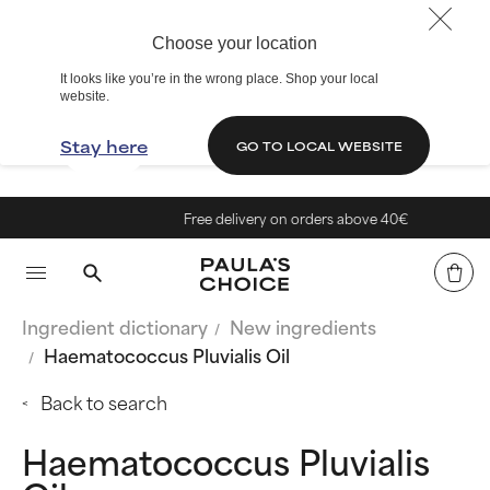
Choose your location
It looks like you’re in the wrong place. Shop your local
website.
Stay here
GO TO LOCAL WEBSITE
Free delivery on orders above 40€
Ingredient dictionary
New ingredients
Haematococcus Pluvialis Oil
Back to search
Haematococcus Pluvialis