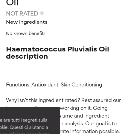
Oil
NOT RATED
New ingredients
No known benefits
Haematococcus Pluvialis Oil
description
Ingredient ratings
Ingredient ratings
Functions: Antioxidant, Skin Conditioning

Why isn’t this ingredient rated? Rest assured our 
BEST
BEST
team is or will soon be working on it. Going 
Proven and supported by
Proven and supported by
through research takes time and ingredient 
independent studies.
independent studies.
are tutti i segreti sulla
Outstanding active ingredient
Outstanding active ingredient
studies require in-depth analysis. Our goal is to 
kie. Questi ci aiutano a
for most skin types or concerns.
for most skin types or concerns.
provide the most accurate information possible. 