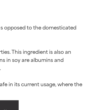
(as opposed to the domesticated 
ies. This ingredient is also an 
ns in soy are albumins and 


 most skin
 most skin
e in its current usage, where the 