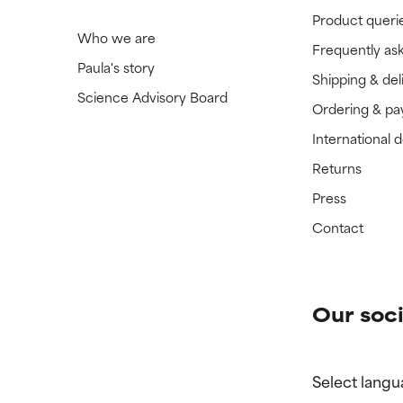
Product queri
Who we are
Frequently as
Paula's story
Shipping & del
Science Advisory Board
Ordering & p
International 
Returns
Press
Contact
Our soci
Select langu