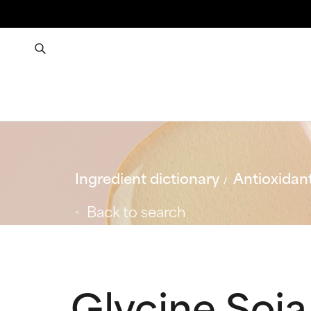
Ingredient dictionary
Antioxidan
Back to search
Glycine Soja