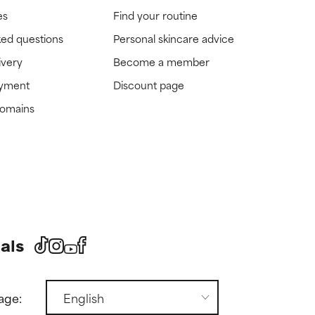
es
Find your routine
ked questions
Personal skincare advice
ivery
Become a member
ayment
Discount page
domains
als
age: