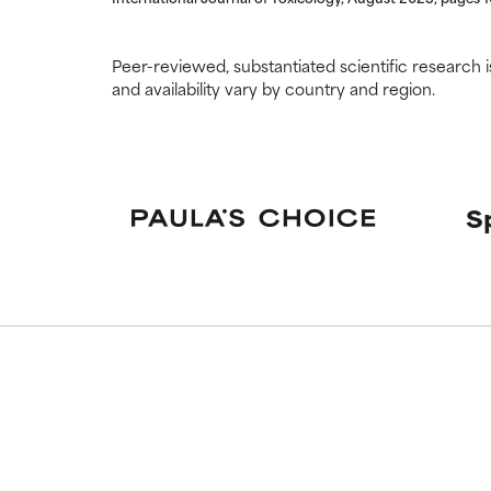
Peer-reviewed, substantiated scientific research i
and availability vary by country and region.
S