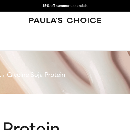
15% off summer essentials
t
Glycine Soja Protein
 Protein