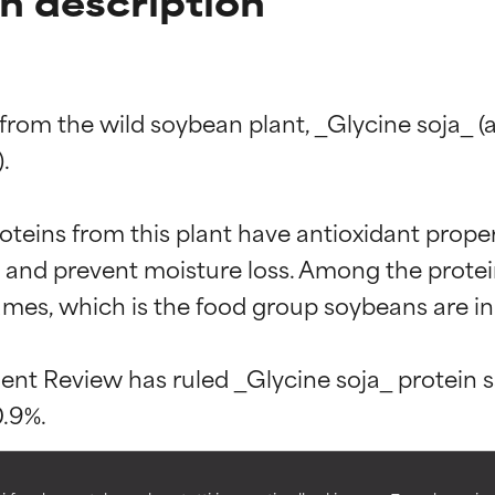
in description
d from the wild soybean plant, _Glycine soja_ 


oteins from this plant have antioxidant propert
t ratings
t ratings
in and prevent moisture loss. Among the protei
mes, which is the food group soybeans are in.
orted by independent studies. Outstanding active ingredient for
orted by independent studies. Outstanding active ingredient for
t Review has ruled _Glycine soja_ protein saf
ns.
ns.
rove a formula's texture, stability, or penetration.
rove a formula's texture, stability, or penetration.