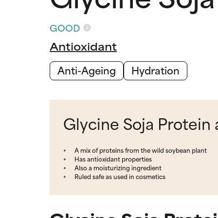
GOOD
Antioxidant
Anti-Ageing
Hydration
Glycine Soja Protein 
A mix of proteins from the wild soybean plant
Has antioxidant properties
Also a moisturizing ingredient
Ruled safe as used in cosmetics