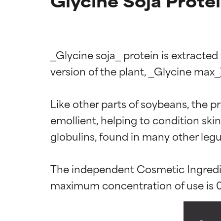
Glycine Soja Prote
_Glycine soja_ protein is extracte
version of the plant, _Glycine max_).
Like other parts of soybeans, the pr
Ingredien
Ingredien
emollient, helping to condition sk
globulins, found in many other legu
BEST
BEST
Proven and supp
Proven and supp
The independent Cosmetic Ingredien
types or concer
types or concer
GOOD
GOOD
Necessary to imp
Necessary to imp