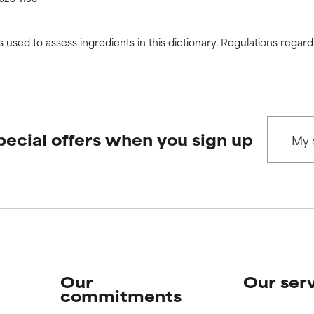
s used to assess ingredients in this dictionary. Regulations regar
pecial offers when you sign up
Our
Our ser
commitments