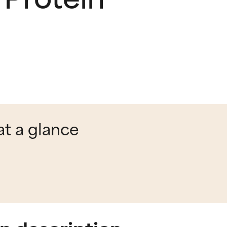
at a glance