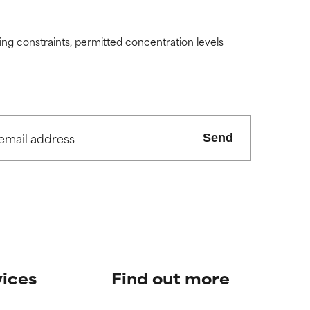
ding constraints, permitted concentration levels
Send
vices
Find out more