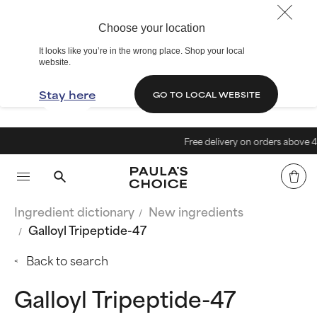
Choose your location
It looks like you’re in the wrong place. Shop your local
website.
Stay here
GO TO LOCAL WEBSITE
Free delivery on orders above 40€
Ingredient dictionary
New ingredients
Galloyl Tripeptide-47
Back to search
Galloyl Tripeptide-47