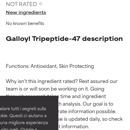
NOT RATED
New ingredients
No known benefits
Galloyl Tripeptide-47 description
Functions: Antioxidant, Skin Protecting

Ingredient ratings
Ingredient ratings
Why isn’t this ingredient rated? Rest assured our 
team is or will soon be working on it. Going 
BEST
BEST
through research takes time and ingredient 
Proven and supported by
Proven and supported by
studies require in-depth analysis. Our goal is to 
independent studies.
independent studies.
are tutti i segreti sulla
provide the most accurate information possible. 
Outstanding active ingredient
Outstanding active ingredient
kie. Questi ci aiutano a
for most skin types or concerns.
for most skin types or concerns.
This ingredient database is updated daily, so check 
i una migliore esperienza
 sito web. Grazie a