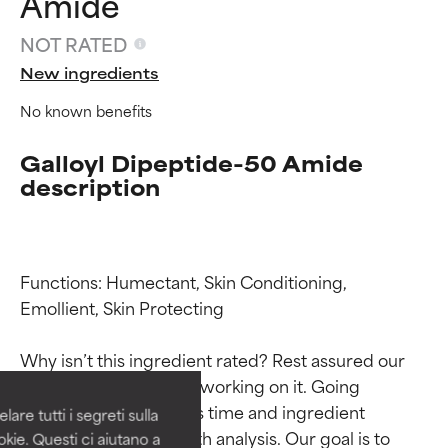
Amide
NOT RATED
New ingredients
No known benefits
Galloyl Dipeptide-50 Amide
description
Functions: Humectant, Skin Conditioning, 
Ingredient ratings
Ingredient ratings
Emollient, Skin Protecting

BEST
BEST
Why isn’t this ingredient rated? Rest assured our 
Proven and supported by
Proven and supported by
team is or will soon be working on it. Going 
independent studies.
independent studies.
through research takes time and ingredient 
are tutti i segreti sulla
Outstanding active ingredient
Outstanding active ingredient
studies require in-depth analysis. Our goal is to 
kie. Questi ci aiutano a
for most skin types or concerns.
for most skin types or concerns.