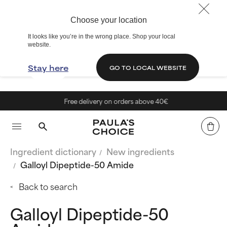
Choose your location
It looks like you’re in the wrong place. Shop your local
website.
Stay here
GO TO LOCAL WEBSITE
Free delivery on orders above 40€
Ingredient dictionary
New ingredients
Galloyl Dipeptide-50 Amide
Back to search
Galloyl Dipeptide-50