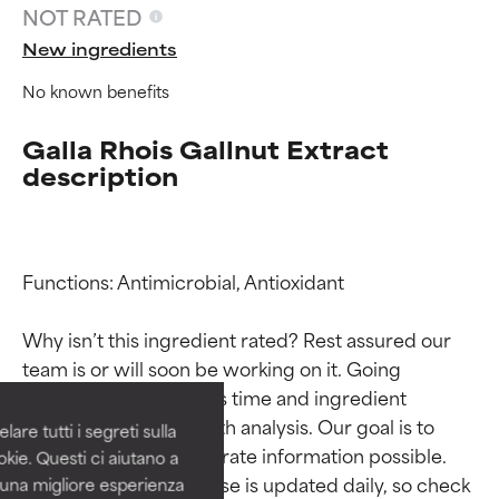
NOT RATED
New ingredients
No known benefits
Galla Rhois Gallnut Extract
description
Functions: Antimicrobial, Antioxidant

Ingredient ratings
Ingredient ratings
Why isn’t this ingredient rated? Rest assured our 
BEST
BEST
team is or will soon be working on it. Going 
Proven and supported by
Proven and supported by
through research takes time and ingredient 
independent studies.
independent studies.
studies require in-depth analysis. Our goal is to 
are tutti i segreti sulla
Outstanding active ingredient
Outstanding active ingredient
provide the most accurate information possible. 
kie. Questi ci aiutano a
for most skin types or concerns.
for most skin types or concerns.
This ingredient database is updated daily, so check 
i una migliore esperienza