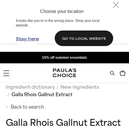
Choose your location
It looks like you’re in the wrong place. Shop your local
website.
Stay here
GO TO LOCAL WEBSITE
15% off summer essentials
Ingredient dictionary
New ingredients
Galla Rhois Gallnut Extract
Back to search
Galla Rhois Gallnut Extract