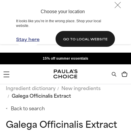
Choose your location
It looks like you’re in the wrong place. Shop your local
website.
Stay here
GO TO LOCAL WEBSITE
15% off summer essentials
Ingredient dictionary
New ingredients
Galega Officinalis Extract
Back to search
Galega Officinalis Extract