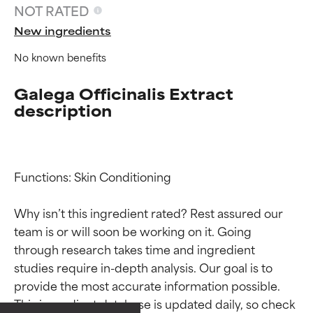
NOT RATED
New ingredients
No known benefits
Galega Officinalis Extract
description
Functions: Skin Conditioning

Why isn’t this ingredient rated? Rest assured our 
team is or will soon be working on it. Going 
Ingredient ratings
Ingredient ratings
through research takes time and ingredient 
studies require in-depth analysis. Our goal is to 
provide the most accurate information possible. 
BEST
BEST
This ingredient database is updated daily, so check 
Proven and supported by
Proven and supported by