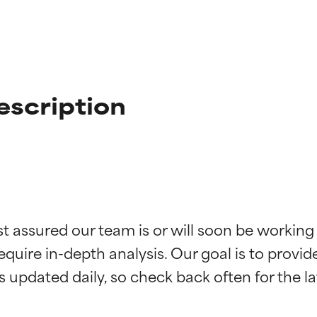
escription
t ratings
t ratings
st assured our team is or will soon be working
equire in-depth analysis. Our goal is to provi
orted by independent studies. Outstanding active ingredient for
orted by independent studies. Outstanding active ingredient for
ns.
ns.