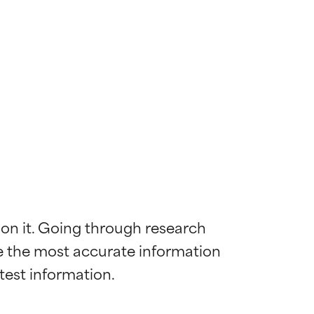
 on it. Going through research 
de the most accurate information 
 most skin
 most skin