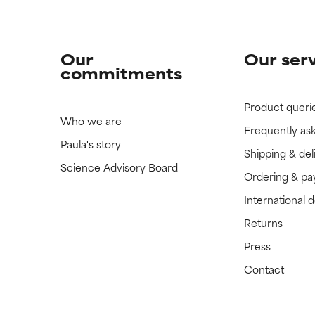
Our
Our ser
commitments
Product queri
Who we are
Frequently as
Paula's story
Shipping & del
Science Advisory Board
Ordering & p
International 
Returns
Press
Contact