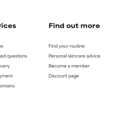
vices
Find out more
es
Find your routine
ked questions
Personal skincare advice
ivery
Become a member
ayment
Discount page
domains