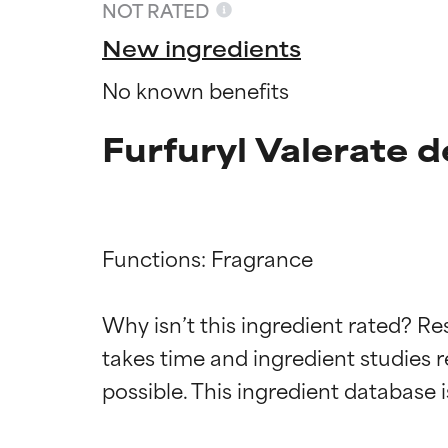
NOT RATED
New ingredients
No known benefits
Furfuryl Valerate d
Functions: Fragrance

Ingredien
Ingredien
Why isn’t this ingredient rated? Re
takes time and ingredient studies r
BEST
BEST
Proven and supp
Proven and supp
types or concer
types or concer