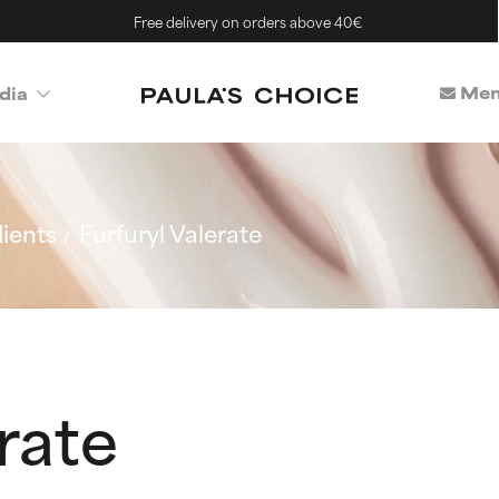
Free delivery on orders above 40€
Mem
dia
ients
Furfuryl Valerate
rate