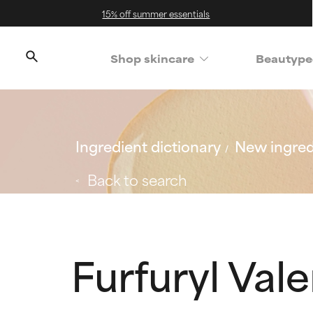
15% off summer essentials
Shop skincare
Beautype
Ingredient dictionary
New ingred
Back to search
Furfuryl Vale