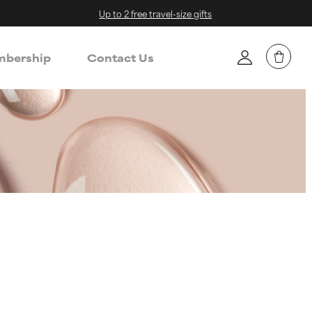
Up to 2 free travel-size gifts
bership
Contact Us