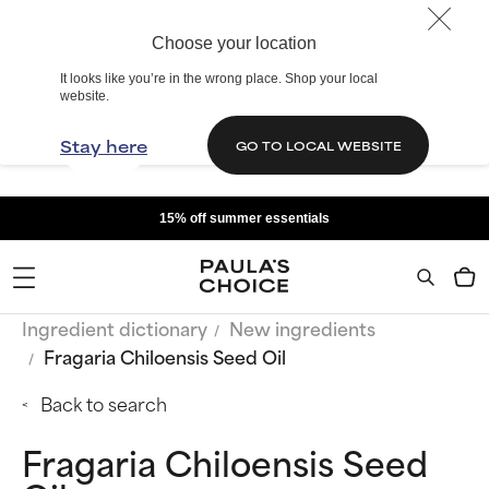
Choose your location
It looks like you’re in the wrong place. Shop your local
website.
Stay here
GO TO LOCAL WEBSITE
15% off summer essentials
Ingredient dictionary
New ingredients
Fragaria Chiloensis Seed Oil
Back to search
Fragaria Chiloensis Seed