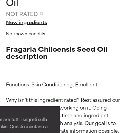
Oil
NOT RATED
New ingredients
No known benefits
Fragaria Chiloensis Seed Oil
description
Ingredient ratings
Ingredient ratings
Functions: Skin Conditioning, Emollient

Why isn’t this ingredient rated? Rest assured our 
BEST
BEST
team is or will soon be working on it. Going 
Proven and supported by
Proven and supported by
through research takes time and ingredient 
independent studies.
independent studies.
are tutti i segreti sulla
Outstanding active ingredient
Outstanding active ingredient
studies require in-depth analysis. Our goal is to 
kie. Questi ci aiutano a
for most skin types or concerns.
for most skin types or concerns.
provide the most accurate information possible. 