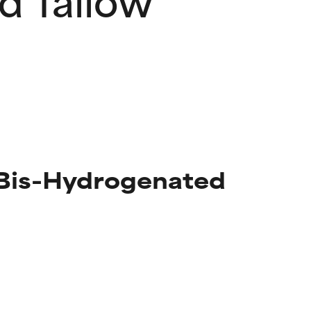
 Bis-Hydrogenated