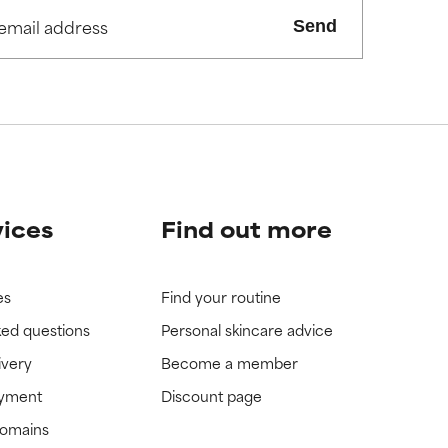
view the
view the
Send
vices
Find out more
es
Find your routine
ked questions
Personal skincare advice
ivery
Become a member
ayment
Discount page
domains