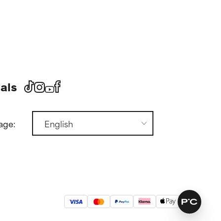
als
age: