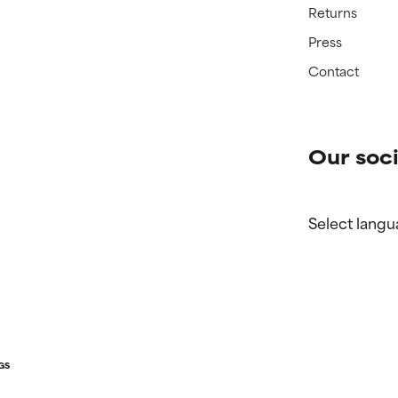
Returns
Press
Contact
Our soci
Select langu
GS