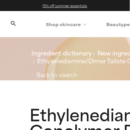
15% off summer essentials
Shop skincare
Beautype
Ingredient dictionary
New ingred
Ethylenediamine/Dimer Tallate
Back to search
Ethylenedia
Copolymer B