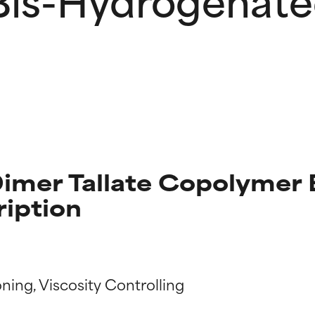
imer Tallate Copolymer
ription
t ratings
t ratings
ning, Viscosity Controlling
