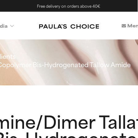
Free delivery on orders above 40€
Mem
dia
ients
 Copolymer Bis-Hydrogenated Tallow Amide
mine/Dimer Talla
is-Hydrogenate