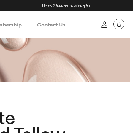
Up to 2 free travel-size gifts
bership
Contact Us
te
d Tallow