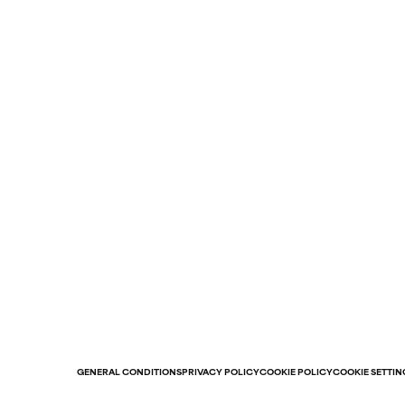
GENERAL CONDITIONS
PRIVACY POLICY
COOKIE POLICY
COOKIE SETTIN