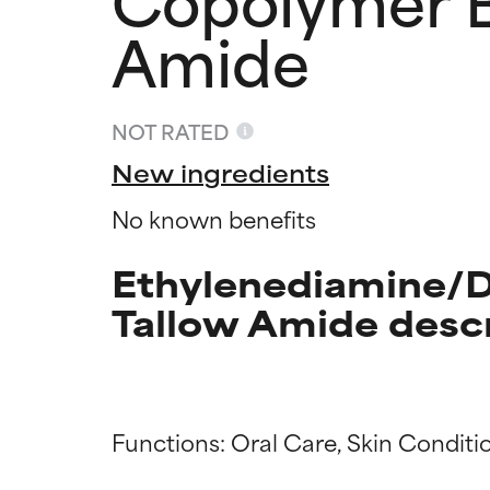
Amide
NOT RATED
New ingredients
No known benefits
Ethylenediamine/D
Tallow Amide desc
Ingredien
Ingredien
Functions: Oral Care, Skin Conditio
BEST
BEST