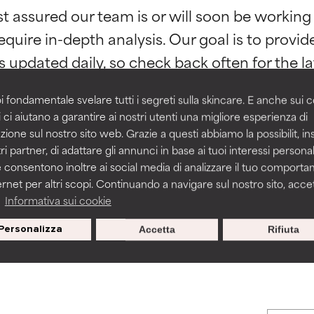
st assured our team is or will soon be working
orted by independent studies. Outstanding active ingredient for
orted by independent studies. Outstanding active ingredient for
ns.
ns.
equire in-depth analysis. Our goal is to provi
rove a formula's texture, stability, or penetration.
rove a formula's texture, stability, or penetration.
i fondamentale svelare tutti i segreti sulla skincare. E anche sui c
 ci aiutano a garantire ai nostri utenti una migliore esperienza di
zione sul nostro sito web. Grazie a questi abbiamo la possibilit, i
itating but may have aesthetic, stability, or other issues that limit
itating but may have aesthetic, stability, or other issues that limit
ri partner, di adattare gli annunci in base ai tuoi interessi personali
BACK TO SEARCH
 consentono inoltre ai social media di analizzare il tuo comport
ernet per altri scopi. Continuando a navigare sul nostro sito, accett
ihood of irritation. Risk increases when combined with other prob
ihood of irritation. Risk increases when combined with other prob
a
Informativa sui cookie
Personalizza
Accetta
Rifiuta
s used to assess ingredients in this dictionary. Regulations regar
tion, inflammation, dryness, etc. May offer benefit in some capabil
tion, inflammation, dryness, etc. May offer benefit in some capabil
ore harm than good.
ore harm than good.