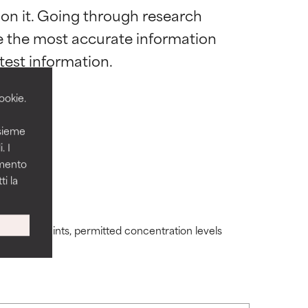
 on it. Going through research 
 most skin
 most skin
de the most accurate information 
ookie.
nsieme
 its usefulness.
 its usefulness.
. I
amento
i la
lematic
lematic
ding constraints, permitted concentration levels
ity but overall,
ity but overall,