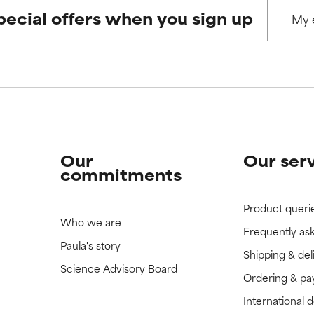
pecial offers when you sign up
 rated this ingredient because we have not had a chance to re
 rated this ingredient because we have not had a chance to re
Our
Our ser
commitments
Product queri
Who we are
Frequently as
Paula's story
Shipping & del
Science Advisory Board
Ordering & p
International 