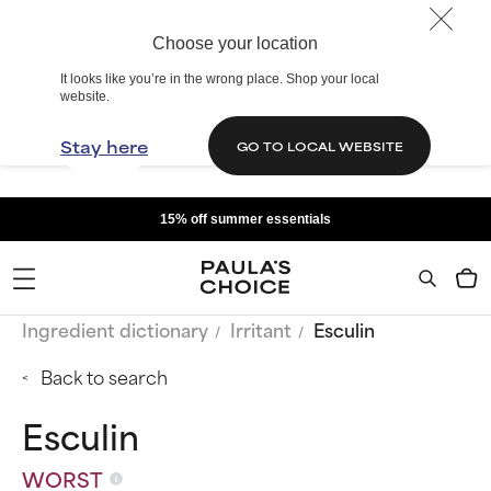
Choose your location
It looks like you’re in the wrong place. Shop your local
website.
Stay here
GO TO LOCAL WEBSITE
15% off summer essentials
Ingredient dictionary
Irritant
Esculin
Back to search
Esculin
WORST