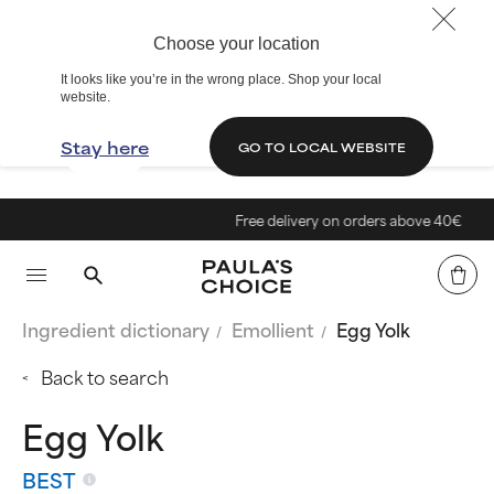
Choose your location
It looks like you’re in the wrong place. Shop your local
website.
Stay here
GO TO LOCAL WEBSITE
Free delivery on orders above 40€
Ingredient dictionary
Emollient
Egg Yolk
Back to search
Egg Yolk
BEST