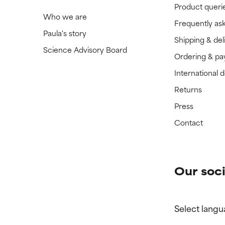
Product queri
Who we are
Frequently as
Paula's story
Shipping & del
Science Advisory Board
Ordering & p
International 
Returns
Press
Contact
Our soci
Select langu