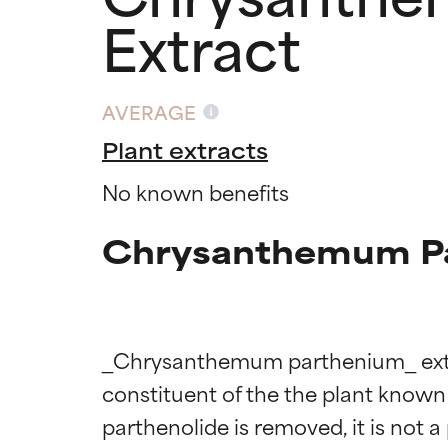
Extract
AVERAGE
Plant extracts
No known benefits
Chrysanthemum Par
_Chrysanthemum parthenium_ extract
constituent of the the plant known a
parthenolide is removed, it is not a