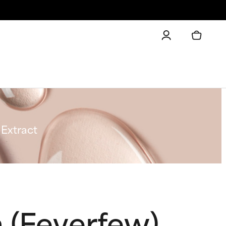
Extract
(Feverfew)