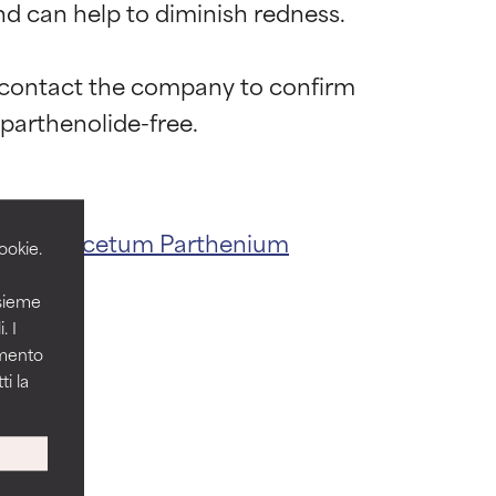
 can help to diminish redness.

o contact the company to confirm 
 most skin
 most skin
act
Tanacetum Parthenium
ookie.
nsieme
 its usefulness.
 its usefulness.
. I
amento
i la
lematic
lematic