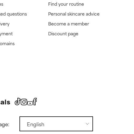
es
Find your routine
ked questions
Personal skincare advice
ivery
Become a member
ayment
Discount page
domains
als
age: