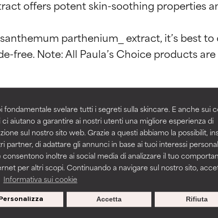
t ratings
t ratings
t offers potent skin-soothing properties and
rysanthemum parthenium_ extract, it’s best t
orted by independent studies. Outstanding active ingredient for
orted by independent studies. Outstanding active ingredient for
ns.
ns.
rove a formula's texture, stability, or penetration.
rove a formula's texture, stability, or penetration.
act
Chrysanthemum Parthenium Flower Extr
i fondamentale svelare tutti i segreti sulla skincare. E anche sui c
 ci aiutano a garantire ai nostri utenti una migliore esperienza di
zione sul nostro sito web. Grazie a questi abbiamo la possibilit, i
itating but may have aesthetic, stability, or other issues that limit
itating but may have aesthetic, stability, or other issues that limit
ri partner, di adattare gli annunci in base ai tuoi interessi personali
 consentono inoltre ai social media di analizzare il tuo comport
ernet per altri scopi. Continuando a navigare sul nostro sito, accett
ihood of irritation. Risk increases when combined with other prob
ihood of irritation. Risk increases when combined with other prob
a
Informativa sui cookie
BACK TO SEARCH
Personalizza
Accetta
Rifiuta