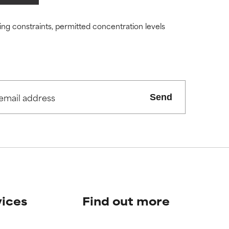
ity but overall,
ity but overall,
ding constraints, permitted concentration levels
view the
view the
Send
vices
Find out more