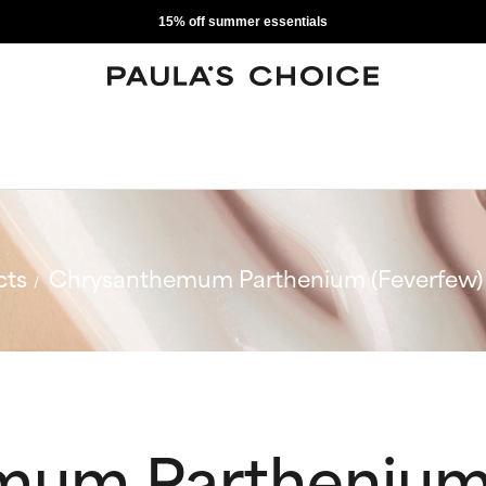
15% off summer essentials
cts
Chrysanthemum Parthenium (Feverfew) 
mum Parthenium 