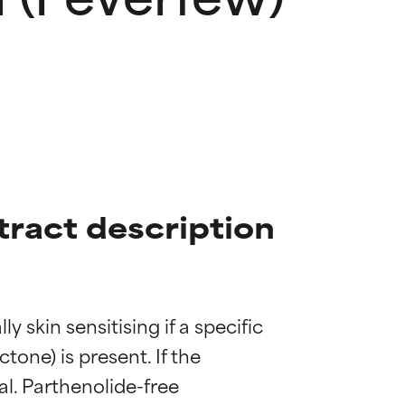
ract description
kin sensitising if a specific 
one) is present. If the 
al. Parthenolide-free 