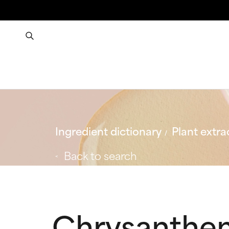
Ingredient dictionary
Plant extra
Back to search
Chrysanthe