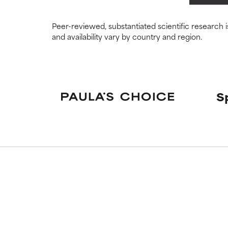
May cause irrita
May cause irrita
proven to do m
proven to do m
Peer-reviewed, substantiated scientific research i
and availability vary by country and region.
NOT RATED
NOT RATED
We have not yet
We have not yet
research on it.
research on it.
S