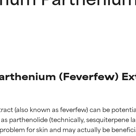
thenium (Feverfew) Ext
 (also known as feverfew) can be potentially s
s parthenolide (technically, sesquiterpene lact
 problem for skin and may actually be benefici