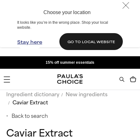
Choose your location
It looks like you’re in the wrong place. Shop your local
website.
Stay here
GO TO LOCAL WEBSITE
15% off summer essentials
Ingredient dictionary
New ingredients
Caviar Extract
Back to search
Caviar Extract