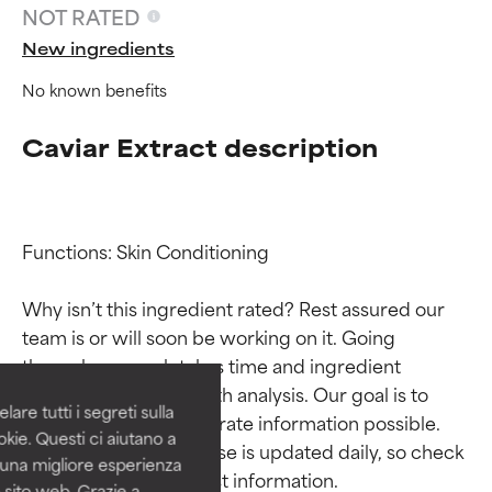
NOT RATED
New ingredients
No known benefits
Caviar Extract description
Functions: Skin Conditioning

Ingredient ratings
Ingredient ratings
Why isn’t this ingredient rated? Rest assured our 
team is or will soon be working on it. Going 
BEST
BEST
through research takes time and ingredient 
Proven and supported by
Proven and supported by
studies require in-depth analysis. Our goal is to 
independent studies.
independent studies.
are tutti i segreti sulla
Outstanding active ingredient
Outstanding active ingredient
provide the most accurate information possible. 
kie. Questi ci aiutano a
for most skin types or concerns.
for most skin types or concerns.
This ingredient database is updated daily, so check 
i una migliore esperienza
 sito web. Grazie a