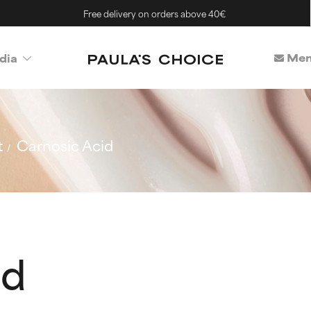
Free delivery on orders above 40€
Mem
dia
t
Carnosic Acid
id