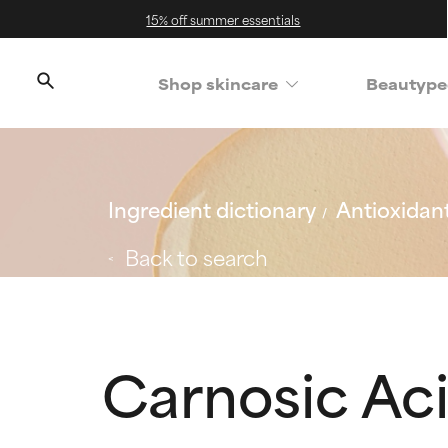
15% off summer essentials
Shop skincare
Beautype
Ingredient dictionary
Antioxidan
Back to search
Carnosic Ac