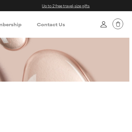
Up to 2 free travel-size gifts
bership
Contact Us