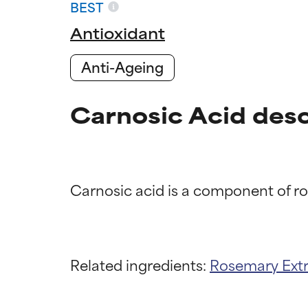
BEST
Antioxidant
Anti-Ageing
Carnosic Acid desc
Ingredien
Ingredien
BEST
BEST
Related ingredients:
Rosemary Ext
Proven and supp
Proven and supp
types or concer
types or concer