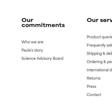
Our
Our ser
commitments
Product queri
Who we are
Frequently as
Paula's story
Shipping & del
Science Advisory Board
Ordering & p
International 
Returns
Press
Contact