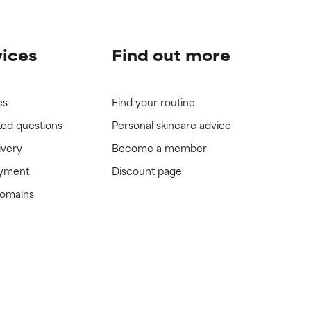
vices
Find out more
es
Find your routine
ked questions
Personal skincare advice
ivery
Become a member
ayment
Discount page
domains