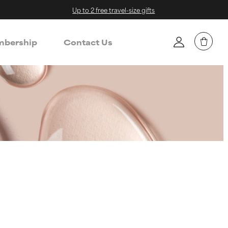
Up to 2 free travel-size gifts
bership
Contact Us