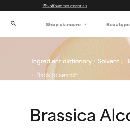
15% off summer essentials
Shop skincare
Beautype
Ingredient dictionary
Solvent
B
Back to search
Brassica Alc