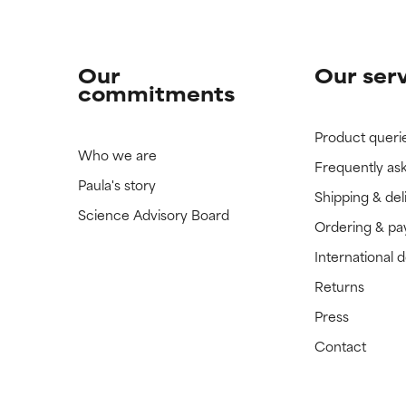
Our
Our ser
commitments
Product queri
Who we are
Frequently as
Paula's story
Shipping & del
Science Advisory Board
Ordering & p
International 
Returns
Press
Contact