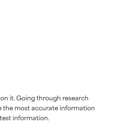
 on it. Going through research 
de the most accurate information 
 most skin
 most skin