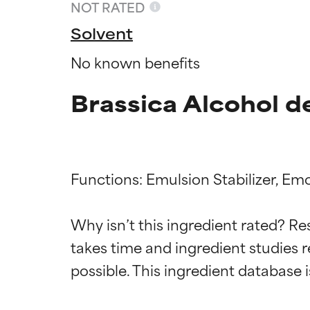
NOT RATED
Solvent
No known benefits
Brassica Alcohol d
Functions: Emulsion Stabilizer, Emol
Ingredien
Ingredien
Why isn’t this ingredient rated? Re
takes time and ingredient studies r
BEST
BEST
Proven and supp
Proven and supp
types or concer
types or concer