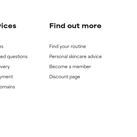
vices
Find out more
es
Find your routine
ked questions
Personal skincare advice
ivery
Become a member
ayment
Discount page
domains