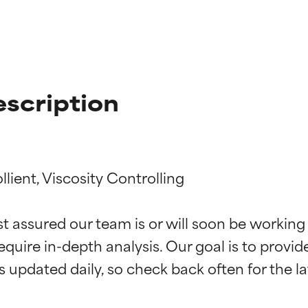
escription
lient, Viscosity Controlling

t ratings
t ratings
st assured our team is or will soon be working
equire in-depth analysis. Our goal is to provi
orted by independent studies. Outstanding active ingredient for
orted by independent studies. Outstanding active ingredient for
ns.
ns.