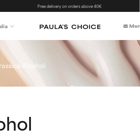
Free delivery on orders above 40€
Mem
dia
rassica Alcohol
ohol