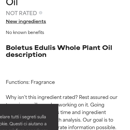
Oil
NOT RATED
New ingredients
No known benefits
Boletus Edulis Whole Plant Oil
description
Ingredient ratings
Ingredient ratings
Functions: Fragrance

Why isn’t this ingredient rated? Rest assured our 
BEST
BEST
team is or will soon be working on it. Going 
Proven and supported by
Proven and supported by
through research takes time and ingredient 
independent studies.
independent studies.
are tutti i segreti sulla
Outstanding active ingredient
Outstanding active ingredient
studies require in-depth analysis. Our goal is to 
kie. Questi ci aiutano a
for most skin types or concerns.
for most skin types or concerns.
provide the most accurate information possible. 