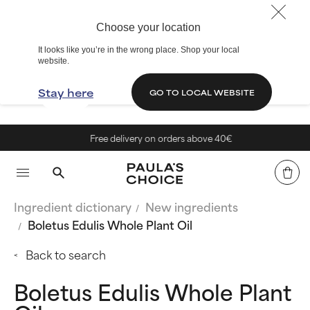
Choose your location
It looks like you’re in the wrong place. Shop your local
website.
Stay here
GO TO LOCAL WEBSITE
Free delivery on orders above 40€
Ingredient dictionary
New ingredients
Boletus Edulis Whole Plant Oil
Back to search
Boletus Edulis Whole Plant