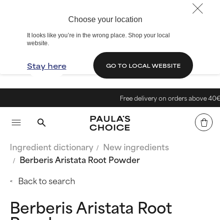
Choose your location
It looks like you’re in the wrong place. Shop your local
website.
Stay here
GO TO LOCAL WEBSITE
Free delivery on orders above 40€
Ingredient dictionary
New ingredients
Berberis Aristata Root Powder
Back to search
Berberis Aristata Root