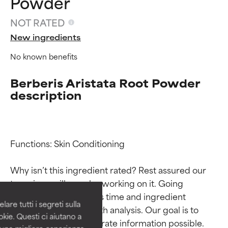
Powder
NOT RATED
New ingredients
No known benefits
Berberis Aristata Root Powder
description
Ingredient ratings
Ingredient ratings
Functions: Skin Conditioning

Why isn’t this ingredient rated? Rest assured our 
BEST
BEST
team is or will soon be working on it. Going 
Proven and supported by
Proven and supported by
through research takes time and ingredient 
independent studies.
independent studies.
are tutti i segreti sulla
Outstanding active ingredient
Outstanding active ingredient
studies require in-depth analysis. Our goal is to 
kie. Questi ci aiutano a
for most skin types or concerns.
for most skin types or concerns.
provide the most accurate information possible. 