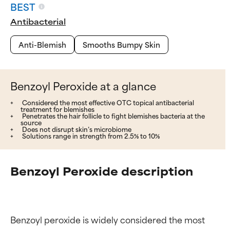
BEST
Antibacterial
Anti-Blemish
Smooths Bumpy Skin
Benzoyl Peroxide at a glance
Considered the most effective OTC topical antibacterial
treatment for blemishes
Penetrates the hair follicle to fight blemishes bacteria at the
source
Does not disrupt skin’s microbiome
Solutions range in strength from 2.5% to 10%
Benzoyl Peroxide description
Benzoyl peroxide is widely considered the most 