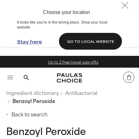
Choose your location
It looks like you’re in the wrong place. Shop your local
website.
Stay here
GO TO LOCAL WEBSITE
Up to 2 free travel-size gifts
Ingredient dictionary
Antibacterial
Benzoyl Peroxide
Back to search
Benzoyl Peroxide