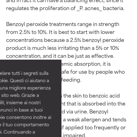
regulates the proliferation of _P. acnes_ bacteria.

Benzoyl peroxide treatments range in strength 
from 2.5% to 10%. It is best to start with lower 
Ingredient ratings
Ingredient ratings
concentrations because a 2.5% benzoyl peroxide 
product is much less irritating than a 5% or 10% 
BEST
BEST
concentration, and it can be just as effective. 
Proven and supported by
Proven and supported by
Because of its low systemic absorption, it is 
independent studies.
independent studies.
considered generally safe for use by people who 
are tutti i segreti sulla
Outstanding active ingredient
Outstanding active ingredient
are pregnant or breastfeeding.

kie. Questi ci aiutano a
for most skin types or concerns.
for most skin types or concerns.
i una migliore esperienza
It is metabolized within the skin to benzoic acid 
 sito web. Grazie a
GOOD
GOOD
it, insieme ai nostri
and any residual amount that is absorbed into the 
Necessary to improve a
Necessary to improve a
nnunci in base ai tuoi
body is quickly excreted via urine. Benzoyl 
formula's texture, stability, or
formula's texture, stability, or
okie consentono inoltre ai
penetration.
penetration.
peroxide is considered a weak allergen and tends 
re il tuo comportamento
to only cause irritation if applied too frequently or 
pi. Continuando a
AVERAGE
AVERAGE