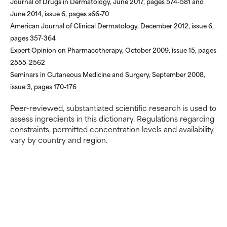
Journal of Drugs in Dermatology, June 2017, pages 574-581 and
ingredient because we have
ingredient because we have
June 2014, issue 6, pages s66-70
not had a chance to review the
not had a chance to review the
research on it.
research on it.
American Journal of Clinical Dermatology, December 2012, issue 6,
pages 357-364
Expert Opinion on Pharmacotherapy, October 2009, issue 15, pages
2555-2562
Seminars in Cutaneous Medicine and Surgery, September 2008,
issue 3, pages 170-176
Peer-reviewed, substantiated scientific research is used to
assess ingredients in this dictionary. Regulations regarding
constraints, permitted concentration levels and availability
vary by country and region.