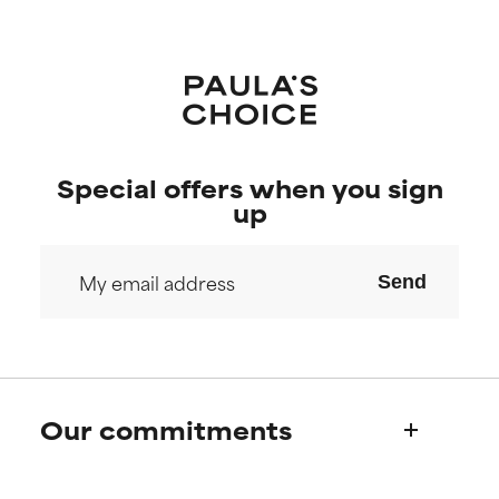
Special offers when you sign
up
Send
Our commitments
Who we are