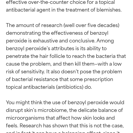
effective over-the-counter choice for a topical 
antibacterial agent in the treatment of blemishes.

The amount of research (well over five decades) 
demonstrating the effectiveness of benzoyl 
peroxide is exhaustive and conclusive. Among 
benzoyl peroxide’s attributes is its ability to 
penetrate the hair follicle to reach the bacteria that 
cause the problem, and then kill them—with a low 
risk of sensitivity. It also doesn’t pose the problem 
of bacterial resistance that some prescription 
topical antibacterials (antibiotics) do.

You might think the use of benzoyl peroxide would 
disrupt skin’s microbiome, the delicate balance of 
microorganisms that affect how skin looks and 
feels. Research has shown that this is not the case, 
and in fact it can have a balancing effect, since it 