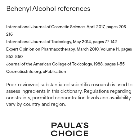
inflammation, dryness, etc. May
inflammation, dryness, etc. May
Behenyl Alcohol references
offer benefit in some capability
offer benefit in some capability
but overall, proven to do more
but overall, proven to do more
harm than good.
harm than good.
International Journal of Cosmetic Science, April 2017, pages 206-
216
NOT RATED
NOT RATED
International Journal of Toxicology, May 2014, pages 77-142
We have not yet rated this
We have not yet rated this
Expert Opinion on Pharmacotherapy, March 2010, Volume 11, pages
ingredient because we have
ingredient because we have
853-860
not had a chance to review the
not had a chance to review the
Journal of the American College of Toxicology, 1988, pages 1-55
research on it.
research on it.
CosmeticsInfo.org, ePublication
Peer-reviewed, substantiated scientific research is used to
assess ingredients in this dictionary. Regulations regarding
constraints, permitted concentration levels and availability
vary by country and region.