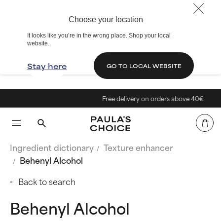
Choose your location
It looks like you’re in the wrong place. Shop your local
website.
Stay here
GO TO LOCAL WEBSITE
Free delivery on orders above 40€
Ingredient dictionary
Texture enhancer
Behenyl Alcohol
Back to search
Behenyl Alcohol