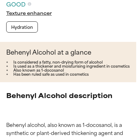
GOOD
Texture enhancer
Hydration
Behenyl Alcohol at a glance
Is considered a fatty, non-drying form of alcohol
Is used as a thickener and moisturising ingredient in cosmetics
Also known as 1-docosanol
Has been ruled safe as used in cosmetics
Behenyl Alcohol description
Behenyl alcohol, also known as 1-docosanol, is a 
synthetic or plant-derived thickening agent and 