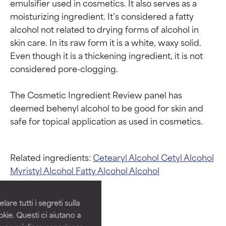
emulsifier used in cosmetics. It also serves as a 
moisturizing ingredient. It’s considered a fatty 
alcohol not related to drying forms of alcohol in 
skin care. In its raw form it is a white, waxy solid. 
Even though it is a thickening ingredient, it is not 
considered pore-clogging.

The Cosmetic Ingredient Review panel has 
deemed behenyl alcohol to be good for skin and 
Ingredient ratings
Ingredient ratings
Related ingredients:
Cetearyl Alcohol
Cetyl Alcohol
Myristyl Alcohol
Fatty Alcohol
Alcohol
BEST
BEST
Proven and supported by
Proven and supported by
independent studies.
independent studies.
are tutti i segreti sulla
Outstanding active ingredient
Outstanding active ingredient
kie. Questi ci aiutano a
for most skin types or concerns.
for most skin types or concerns.