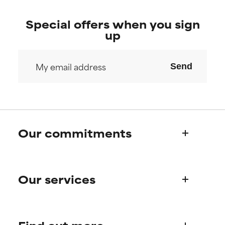
Special offers when you sign
up
Send
Our commitments
Who we are
Our services
Paula's story
Science Advisory Board
Product queries
Frequently asked questions