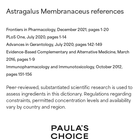
inflammation, dryness, etc. May
inflammation, dryness, etc. May
Astragalus Membranaceus references
offer benefit in some capability
offer benefit in some capability
but overall, proven to do more
but overall, proven to do more
harm than good.
harm than good.
Frontiers in Pharmacology, December 2021, pages 1-20
PLoS One, July 2020, pages 1-14
NOT RATED
NOT RATED
Advances in Gerantology, July 2020, pages 142-149
We have not yet rated this
We have not yet rated this
Evidence-Based Complementary and Alternative Medicine, March
ingredient because we have
ingredient because we have
2016, pages 1-9
not had a chance to review the
not had a chance to review the
Immunopharmacology and Immunotoxicology, October 2012,
research on it.
research on it.
pages 151-156
Peer-reviewed, substantiated scientific research is used to
assess ingredients in this dictionary. Regulations regarding
constraints, permitted concentration levels and availability
vary by country and region.