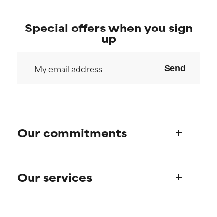
Special offers when you sign
up
Send
Our commitments
Who we are
Our services
Paula's story
Science Advisory Board
Product queries