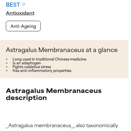
BEST
Antioxidant
Anti-Ageing
Astragalus Membranaceus at a glance
Long used in traditional Chinese medicine
Is an adaptogen
Fights oxidative stress
Has anti-inflammatory properties
Astragalus Membranaceus
description
_Astragalus membranaceus_, also taxonomically 