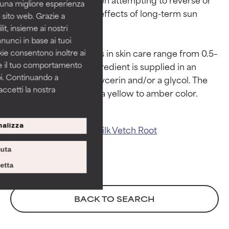
i una migliore esperienza
help visibly repair the effects of long-term sun 
 sito web. Grazie a
GOOD
GOOD
damage.

it, insieme ai nostri
Necessary to improve a
Necessary to improve a
nnunci in base ai tuoi
formula's texture, stability, or
formula's texture, stability, or
Use levels of astragalus in skin care range from 0.5–
okie consentono inoltre ai
penetration.
penetration.
re il tuo comportamento
2% when this plant ingredient is supplied in an 
pi. Continuando a
AVERAGE
AVERAGE
aqueous blend with glycerin and/or a glycol. The 
accetti la nostra
Generally non-irritating but may
Generally non-irritating but may
have aesthetic, stability, or other
have aesthetic, stability, or other
issues that limit its usefulness.
issues that limit its usefulness.
alizza
Related ingredients:
Milk Vetch Root
BAD
BAD
iuta
There is a likelihood of irritation.
There is a likelihood of irritation.
Risk increases when combined
Risk increases when combined
etta
with other problematic
with other problematic
ingredients.
ingredients.
BACK TO SEARCH
WORST
WORST
May cause irritation,
May cause irritation,