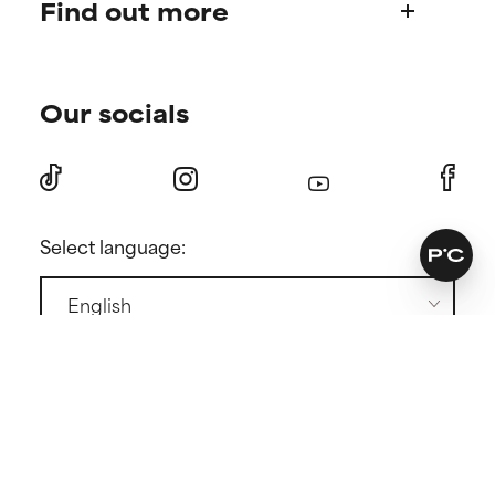
Find out more
Frequently asked questions
Shipping & delivery
Find your routine
Ordering & payment
Our socials
Personal skincare advice
International domains
Become a member
Returns
Discount page
Press
Contact
Select language:
GENERAL CONDITIONS
PRIVACY POLICY
COOKIE POLICY
COOKIE SETTINGS