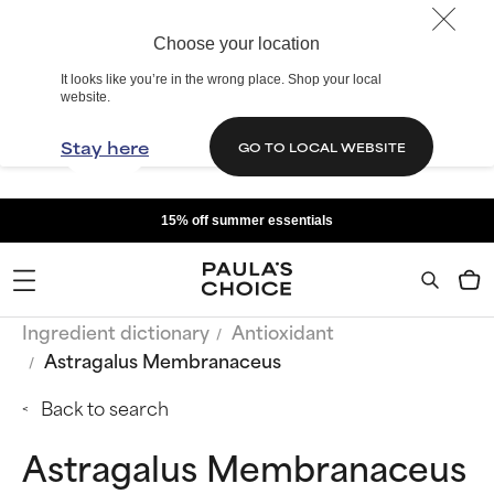
Choose your location
It looks like you’re in the wrong place. Shop your local
website.
Stay here
GO TO LOCAL WEBSITE
15% off summer essentials
Ingredient dictionary
Antioxidant
Astragalus Membranaceus
Back to search
Astragalus Membranaceus