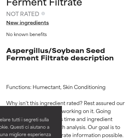
Ferment Filtrate
NOT RATED
New ingredients
No known benefits
Aspergillus/Soybean Seed
Ferment Filtrate description
Ingredient ratings
Ingredient ratings
Functions: Humectant, Skin Conditioning

BEST
BEST
Why isn’t this ingredient rated? Rest assured our 
Proven and supported by
Proven and supported by
team is or will soon be working on it. Going 
independent studies.
independent studies.
through research takes time and ingredient 
are tutti i segreti sulla
Outstanding active ingredient
Outstanding active ingredient
studies require in-depth analysis. Our goal is to 
kie. Questi ci aiutano a
for most skin types or concerns.
for most skin types or concerns.
provide the most accurate information possible. 
i una migliore esperienza