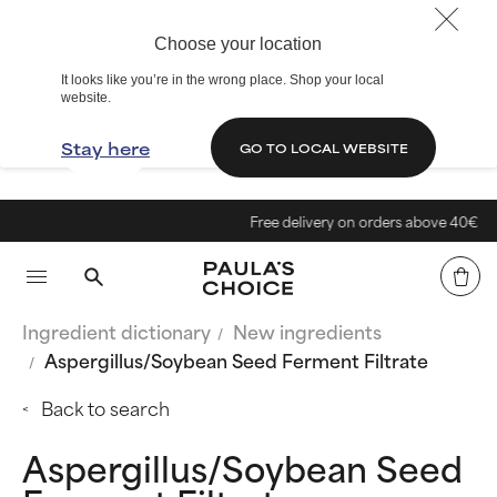
Choose your location
It looks like you’re in the wrong place. Shop your local
website.
Stay here
GO TO LOCAL WEBSITE
Free delivery on orders above 40€
Ingredient dictionary
New ingredients
Aspergillus/Soybean Seed Ferment Filtrate
Back to search
Aspergillus/Soybean Seed