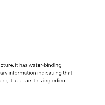
cture, it has water-binding 
ary information indicatiing that 
ne, it appears this ingredient 
 most skin
 most skin