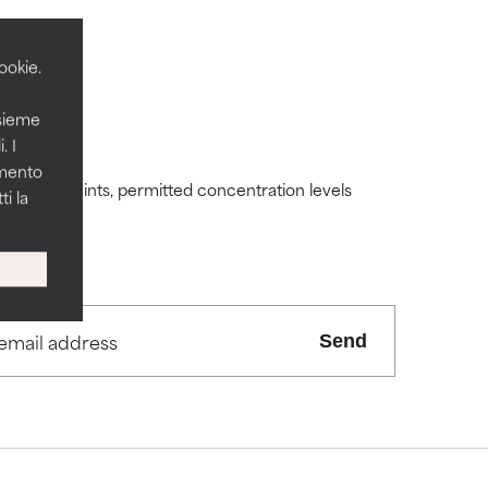
ookie.
nsieme
 its usefulness.
 its usefulness.
. I
amento
ding constraints, permitted concentration levels
i la
lematic
lematic
ity but overall,
ity but overall,
Send
view the
view the