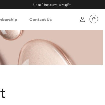
Up to 2 free travel-size gifts
bership
Contact Us
t