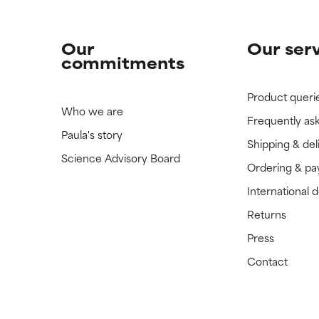
Our
Our ser
commitments
Product queri
Who we are
Frequently as
Paula's story
Shipping & del
Science Advisory Board
Ordering & p
International 
Returns
Press
Contact