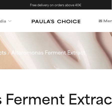
Free delivery on orders above 40€
Mem
dia
cts
Alteromonas Ferment Extract
 Ferment Extrac