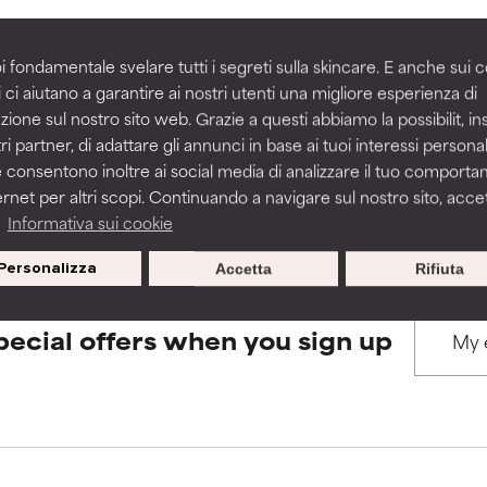
rove a formula's texture, stability, or penetration.
rove a formula's texture, stability, or penetration.
i fondamentale svelare tutti i segreti sulla skincare. E anche sui c
BACK TO SEARCH
 ci aiutano a garantire ai nostri utenti una migliore esperienza di
zione sul nostro sito web. Grazie a questi abbiamo la possibilit, i
itating but may have aesthetic, stability, or other issues that limit
itating but may have aesthetic, stability, or other issues that limit
ri partner, di adattare gli annunci in base ai tuoi interessi personali
 consentono inoltre ai social media di analizzare il tuo comport
s used to assess ingredients in this dictionary. Regulations regar
ernet per altri scopi. Continuando a navigare sul nostro sito, accett
ihood of irritation. Risk increases when combined with other prob
ihood of irritation. Risk increases when combined with other prob
a
Informativa sui cookie
Personalizza
Accetta
Rifiuta
tion, inflammation, dryness, etc. May offer benefit in some capabil
tion, inflammation, dryness, etc. May offer benefit in some capabil
pecial offers when you sign up
ore harm than good.
ore harm than good.
 rated this ingredient because we have not had a chance to re
 rated this ingredient because we have not had a chance to re