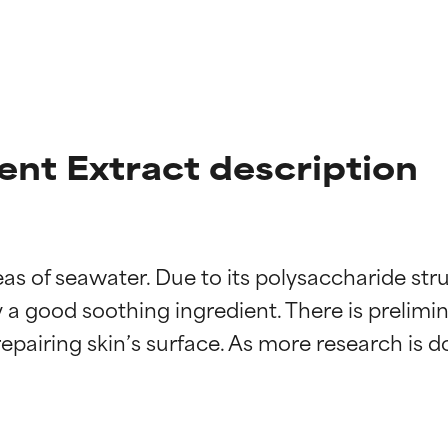
nt Extract description
s of seawater. Due to its polysaccharide stru
t ratings
t ratings
y a good soothing ingredient. There is prelimin
repairing skin’s surface. As more research is do
orted by independent studies. Outstanding active ingredient for
orted by independent studies. Outstanding active ingredient for
ns.
ns.