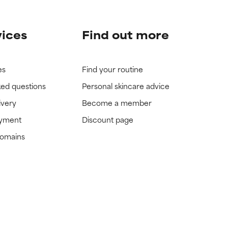
vices
Find out more
es
Find your routine
ked questions
Personal skincare advice
ivery
Become a member
ayment
Discount page
domains