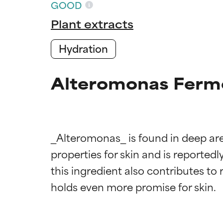
GOOD
Plant extracts
Hydration
Alteromonas Ferme
_Alteromonas_ is found in deep area
Ingredien
Ingredien
properties for skin and is reportedl
this ingredient also contributes to 
BEST
BEST
Proven and supp
Proven and supp
types or concer
types or concer