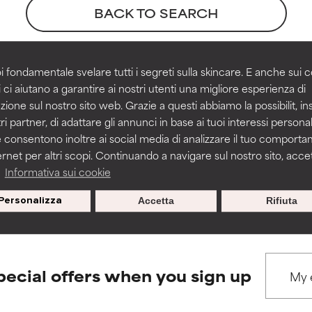
ns.
ns.
BACK TO SEARCH
rove a formula's texture, stability, or penetration.
rove a formula's texture, stability, or penetration.
i fondamentale svelare tutti i segreti sulla skincare. E anche sui c
ces
 ci aiutano a garantire ai nostri utenti una migliore esperienza di
zione sul nostro sito web. Grazie a questi abbiamo la possibilit, i
itating but may have aesthetic, stability, or other issues that limit
itating but may have aesthetic, stability, or other issues that limit
ri partner, di adattare gli annunci in base ai tuoi interessi personali
ue 1, pages 308-314
 consentono inoltre ai social media di analizzare il tuo comport
ernet per altri scopi. Continuando a navigare sul nostro sito, accett
ihood of irritation. Risk increases when combined with other prob
ihood of irritation. Risk increases when combined with other prob
a
Informativa sui cookie
s used to assess ingredients in this dictionary. Regulations regar
Personalizza
Accetta
Rifiuta
tion, inflammation, dryness, etc. May offer benefit in some capabil
tion, inflammation, dryness, etc. May offer benefit in some capabil
ore harm than good.
ore harm than good.
pecial offers when you sign up
 rated this ingredient because we have not had a chance to re
 rated this ingredient because we have not had a chance to re