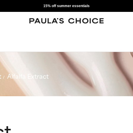
15% off summer essentials
t
Alfalfa Extract
ct