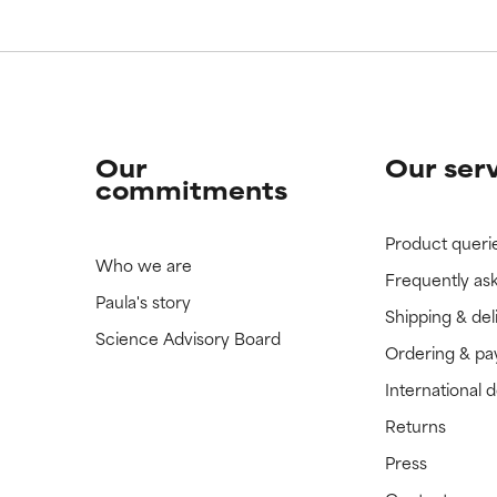
Our
Our ser
commitments
Product queri
Who we are
Frequently as
Paula's story
Shipping & del
Science Advisory Board
Ordering & p
International 
Returns
Press