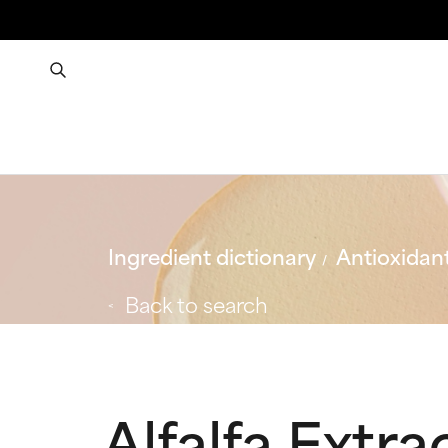
Ingredient dictionary
Antioxidan
Back to search
Alfalfa Extra