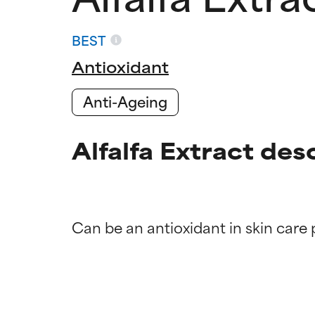
BEST
Antioxidant
Anti-Ageing
Alfalfa Extract des
Ingredien
Ingredien
BEST
BEST
Proven and supp
Proven and supp