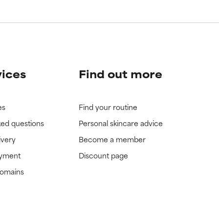
vices
Find out more
es
Find your routine
ked questions
Personal skincare advice
ivery
Become a member
ayment
Discount page
domains