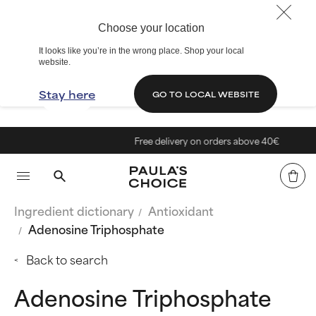
Choose your location
It looks like you’re in the wrong place. Shop your local
website.
Stay here
GO TO LOCAL WEBSITE
Free delivery on orders above 40€
Ingredient dictionary
Antioxidant
Adenosine Triphosphate
Back to search
Adenosine Triphosphate