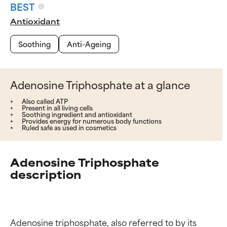
BEST
Antioxidant
Soothing
Anti-Ageing
Adenosine Triphosphate at a glance
Also called ATP
Present in all living cells
Soothing ingredient and antioxidant
Provides energy for numerous body functions
Ruled safe as used in cosmetics
Adenosine Triphosphate
description
Adenosine triphosphate, also referred to by its 