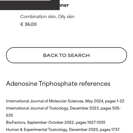
with other problematic
with other problematic
Skin Balancing Toner
ingredients.
ingredients.
Combination skin, Oily skin
WORST
WORST
€ 36,00
May cause irritation,
May cause irritation,
inflammation, dryness, etc. May
inflammation, dryness, etc. May
offer benefit in some capability
offer benefit in some capability
but overall, proven to do more
but overall, proven to do more
BACK TO SEARCH
harm than good.
harm than good.
NOT RATED
NOT RATED
We have not yet rated this
We have not yet rated this
Adenosine Triphosphate references
ingredient because we have
ingredient because we have
not had a chance to review the
not had a chance to review the
research on it.
research on it.
International Journal of Molecular Sciences, May 2024, pages 1-22
International Journal of Toxicology, December 2023, pages 50S-
63S
BioFactors, September-October 2022, pages 1027-1035
Human & Experimental Toxicology, December 2020, pages 1737-