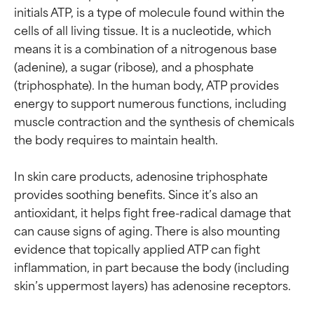
initials ATP, is a type of molecule found within the 
cells of all living tissue. It is a nucleotide, which 
means it is a combination of a nitrogenous base 
(adenine), a sugar (ribose), and a phosphate 
(triphosphate). In the human body, ATP provides 
energy to support numerous functions, including 
muscle contraction and the synthesis of chemicals 
the body requires to maintain health.

In skin care products, adenosine triphosphate 
provides soothing benefits. Since it’s also an 
antioxidant, it helps fight free-radical damage that 
can cause signs of aging. There is also mounting 
evidence that topically applied ATP can fight 
inflammation, in part because the body (including 
Ingredient ratings
Ingredient ratings
skin’s uppermost layers) has adenosine receptors.
