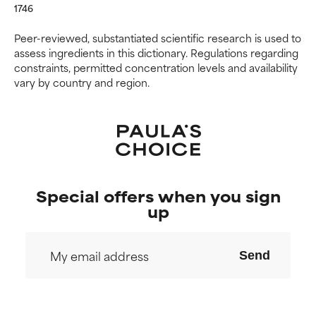
1746
Peer-reviewed, substantiated scientific research is used to
assess ingredients in this dictionary. Regulations regarding
constraints, permitted concentration levels and availability
vary by country and region.
Special offers when you sign
up
Send