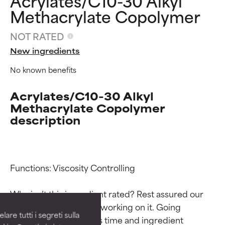
Acrylates/C10-30 Alkyl
Methacrylate Copolymer
NOT RATED
New ingredients
No known benefits
Acrylates/C10-30 Alkyl
Methacrylate Copolymer
description
Ingredient ratings
Ingredient ratings
Functions: Viscosity Controlling

BEST
BEST
Why isn’t this ingredient rated? Rest assured our 
Proven and supported by
Proven and supported by
team is or will soon be working on it. Going 
independent studies.
independent studies.
are tutti i segreti sulla
Outstanding active ingredient
Outstanding active ingredient
through research takes time and ingredient 