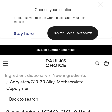
Choose your location
It looks like you’re in the wrong place. Shop your local
website.
Stay here
GO TO LOCAL WEBSITE
15% off summer essentials
Ingredient dictionary
New ingredients
Acrylates/C10-30 Alkyl Methacrylate
Copolymer
Back to search