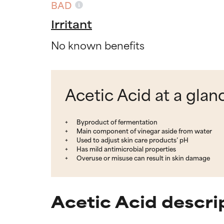
BAD
Irritant
No known benefits
Acetic Acid at a glan
Byproduct of fermentation
Main component of vinegar aside from water
Used to adjust skin care products’ pH
Has mild antimicrobial properties
Overuse or misuse can result in skin damage
Acetic Acid descri