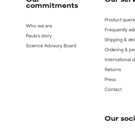
commitments
Product queri
Who we are
Frequently as
Paula's story
Shipping & del
Science Advisory Board
Ordering & p
International 
Returns
Press
Contact
Our soci