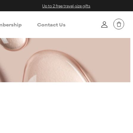
Up to 2 free travel-size gifts
bership
Contact Us