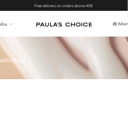
Free delivery on orders above 40€
Mem
dia
etic Acid