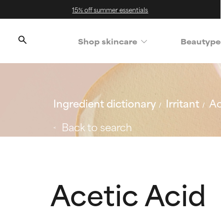
15% off summer essentials
Shop skincare
Beautype
Ingredient dictionary
Irritant
Ac
Back to search
Acetic Acid