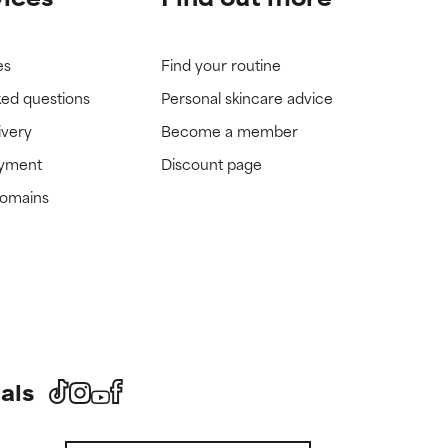
es
Find your routine
ked questions
Personal skincare advice
ivery
Become a member
ayment
Discount page
domains
als