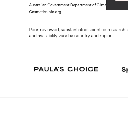
WORST
WORST
Australian Government Department of Climate Change, E
May cause irrita
May cause irrita
CosmeticsInfo.org
proven to do m
proven to do m
NOT RATED
NOT RATED
Peer-reviewed, substantiated scientific research i
and availability vary by country and region.
We have not yet
We have not yet
research on it.
research on it.
S