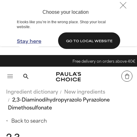
Choose your location
It looks like you’re in the wrong place. Shop your local
website.
Stay here
GO TO LOCAL WEBSITE
Free delivery on orders above 40€
Ingredient dictionary
New ingredients
2,3-Diaminodihydropyrazolo Pyrazolone
Dimethosulfonate
Back to search
2,3-