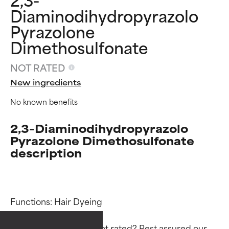
Diaminodihydropyrazolo
Pyrazolone
Dimethosulfonate
NOT RATED
New ingredients
No known benefits
2,3-Diaminodihydropyrazolo
Pyrazolone Dimethosulfonate
description
Ingredient ratings
Ingredient ratings
Functions: Hair Dyeing

BEST
BEST
Proven and supported by
Proven and supported by
Why isn’t this ingredient rated? Rest assured our 
independent studies.
independent studies.